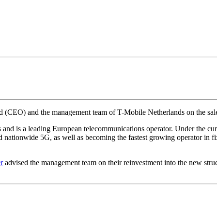
ard (CEO) and the management team of T-Mobile Netherlands on the sal
s and is a leading European telecommunications operator. Under the 
 and nationwide 5G, as well as becoming the fastest growing operator i
r
advised the management team on their reinvestment into the new struc