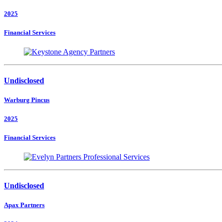
2025
Financial Services
Undisclosed
Warburg Pincus
2025
Financial Services
Undisclosed
Apax Partners