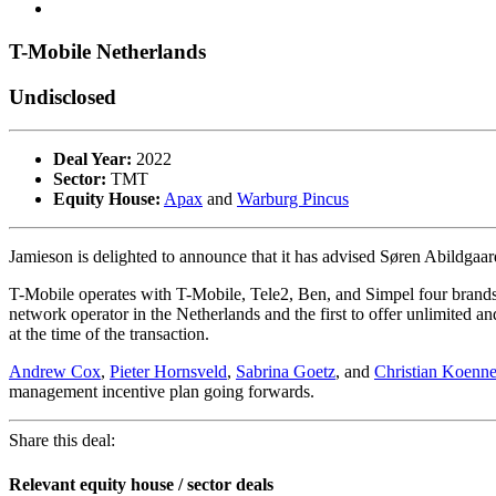
T-Mobile Netherlands
Undisclosed
Deal Year:
2022
Sector:
TMT
Equity House:
Apax
and
Warburg Pincus
Jamieson is delighted to announce that it has advised Søren Abildga
T-Mobile operates with T-Mobile, Tele2, Ben, and Simpel four brand
network operator in the Netherlands and the first to offer unlimited
at the time of the transaction.
Andrew Cox
,
Pieter Hornsveld
,
Sabrina Goetz
, and
Christian Koenne
management incentive plan going forwards.
Share this deal:
Relevant equity house / sector deals