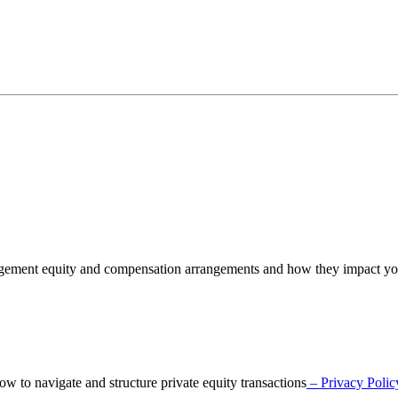
nagement equity and compensation arrangements and how they impact y
o navigate and structure private equity transactions
– Privacy Polic