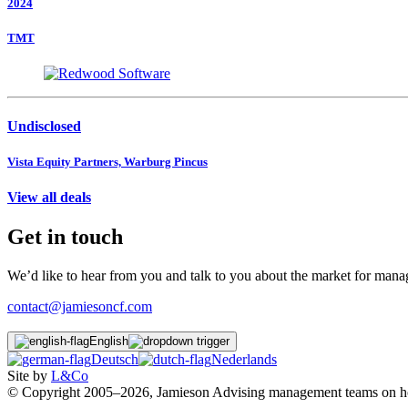
2024
TMT
Undisclosed
Vista Equity Partners, Warburg Pincus
View all deals
Get in touch
We’d like to hear from you and talk to you about the market for ma
contact@jamiesoncf.com
English
Deutsch
Nederlands
Site by
L&Co
© Copyright 2005–2026, Jamieson Advising management teams on how t