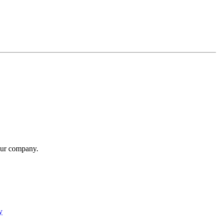
our company.
y