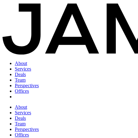
About
Services
Deals
Team
Perspectives
Offices
About
Services
Deals
Team
Perspectives
Offices