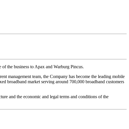
e of the business to Apax and Warburg Pincus.
current management team, the Company has become the leading mobile
n fixed broadband market serving around 700,000 broadband customers
ture and the economic and legal terms and conditions of the