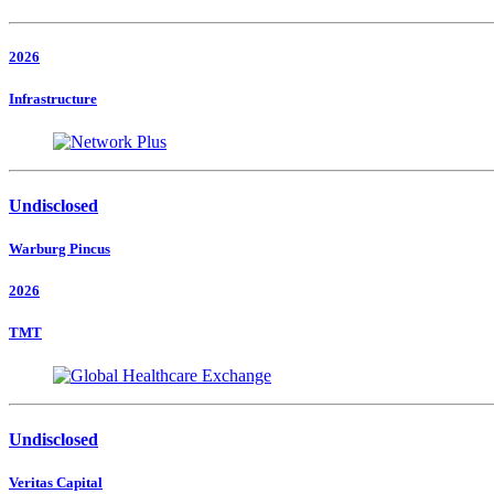
2026
Infrastructure
Undisclosed
Warburg Pincus
2026
TMT
Undisclosed
Veritas Capital