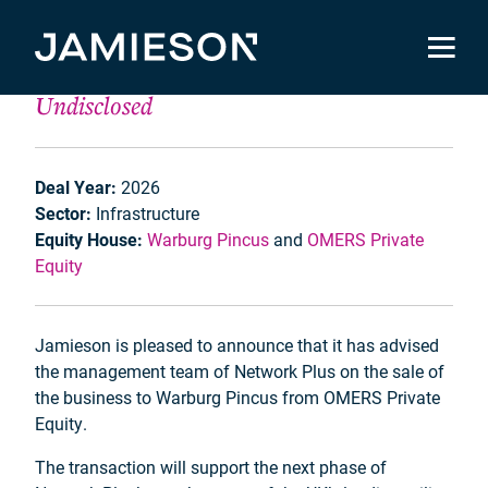
Network Plus
Undisclosed
Deal Year:
2026
Sector:
Infrastructure
Equity House:
Warburg Pincus
and
OMERS Private
Equity
Jamieson is pleased to announce that it has advised
the management team of Network Plus on the sale of
the business to Warburg Pincus from OMERS Private
Equity.
The transaction will support the next phase of