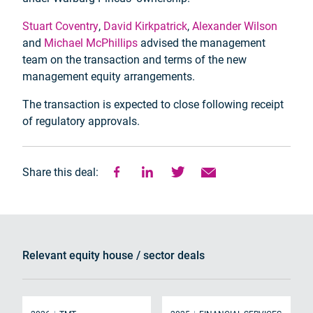
Stuart Coventry
,
David Kirkpatrick
,
Alexander Wilson
and
Michael McPhillips
advised the management
team on the transaction and terms of the new
management equity arrangements.
The transaction is expected to close following receipt
of regulatory approvals.
Share this deal:
Relevant equity house / sector deals