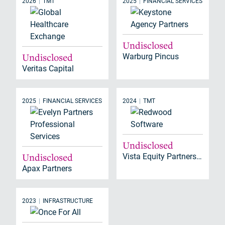
2026
TMT
2025
FINANCIAL SERVICES
Undisclosed
Undisclosed
Warburg Pincus
Veritas Capital
2025
FINANCIAL SERVICES
2024
TMT
Undisclosed
Undisclosed
Vista Equity Partners, Warburg Pincus
Apax Partners
2023
INFRASTRUCTURE