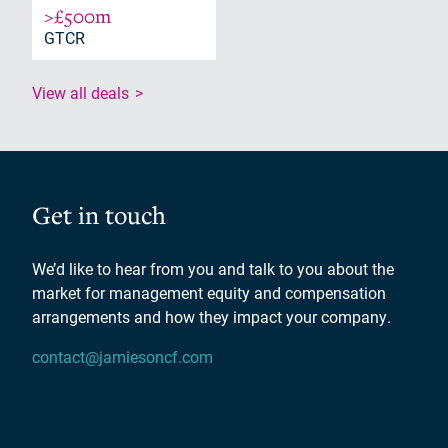
>£500m
GTCR
View all deals
Get in touch
We’d like to hear from you and talk to you about the
market for management equity and compensation
arrangements and how they impact your company.
contact@jamiesoncf.com