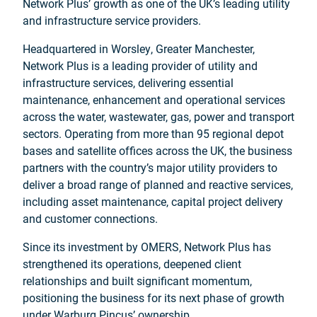
Network Plus’ growth as one of the UK’s leading utility
and infrastructure service providers.
Headquartered in Worsley, Greater Manchester,
Network Plus is a leading provider of utility and
infrastructure services, delivering essential
maintenance, enhancement and operational services
across the water, wastewater, gas, power and transport
sectors. Operating from more than 95 regional depot
bases and satellite offices across the UK, the business
partners with the country’s major utility providers to
deliver a broad range of planned and reactive services,
including asset maintenance, capital project delivery
and customer connections.
Since its investment by OMERS, Network Plus has
strengthened its operations, deepened client
relationships and built significant momentum,
positioning the business for its next phase of growth
under Warburg Pincus’ ownership.