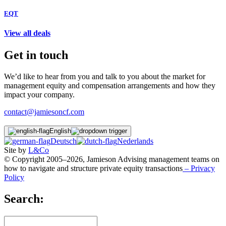
EQT
View all deals
Get in touch
We’d like to hear from you and talk to you about the market for
management equity and compensation arrangements and how they
impact your company.
contact@jamiesoncf.com
English
Deutsch
Nederlands
Site by
L&Co
© Copyright 2005–2026, Jamieson Advising management teams on
how to navigate and structure private equity transactions
– Privacy
Policy
Search: