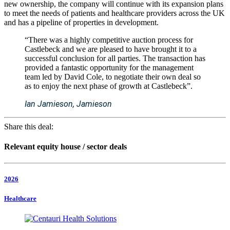
new ownership, the company will continue with its expansion plans
to meet the needs of patients and healthcare providers across the UK
and has a pipeline of properties in development.
“There was a highly competitive auction process for
Castlebeck and we are pleased to have brought it to a
successful conclusion for all parties. The transaction has
provided a fantastic opportunity for the management
team led by David Cole, to negotiate their own deal so
as to enjoy the next phase of growth at Castlebeck”.
Ian Jamieson, Jamieson
Share this deal:
Relevant equity house / sector deals
2026
Healthcare