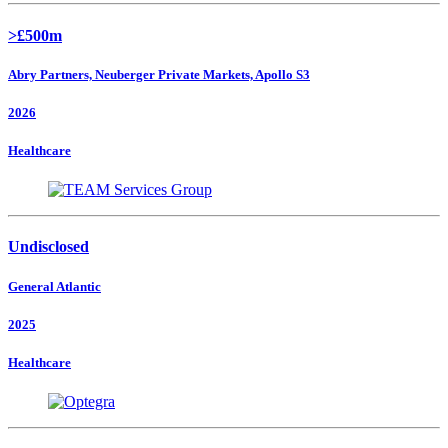
>£500m
Abry Partners, Neuberger Private Markets, Apollo S3
2026
Healthcare
Undisclosed
General Atlantic
2025
Healthcare