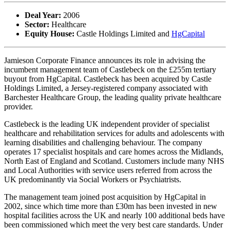
Deal Year:
2006
Sector:
Healthcare
Equity House:
Castle Holdings Limited and
HgCapital
Jamieson Corporate Finance announces its role in advising the
incumbent management team of Castlebeck on the £255m tertiary
buyout from HgCapital. Castlebeck has been acquired by Castle
Holdings Limited, a Jersey-registered company associated with
Barchester Healthcare Group, the leading quality private healthcare
provider.
Castlebeck is the leading UK independent provider of specialist
healthcare and rehabilitation services for adults and adolescents with
learning disabilities and challenging behaviour. The company
operates 17 specialist hospitals and care homes across the Midlands,
North East of England and Scotland. Customers include many NHS
and Local Authorities with service users referred from across the
UK predominantly via Social Workers or Psychiatrists.
The management team joined post acquisition by HgCapital in
2002, since which time more than £30m has been invested in new
hospital facilities across the UK and nearly 100 additional beds have
been commissioned which meet the very best care standards. Under