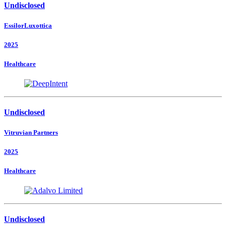
Undisclosed
EssilorLuxottica
2025
Healthcare
Undisclosed
Vitruvian Partners
2025
Healthcare
Undisclosed