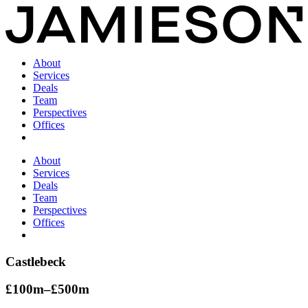
About
Services
Deals
Team
Perspectives
Offices
About
Services
Deals
Team
Perspectives
Offices
Castlebeck
£100m–£500m