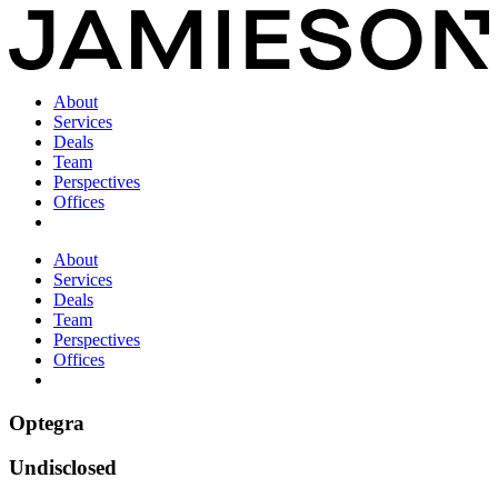
About
Services
Deals
Team
Perspectives
Offices
About
Services
Deals
Team
Perspectives
Offices
Optegra
Undisclosed