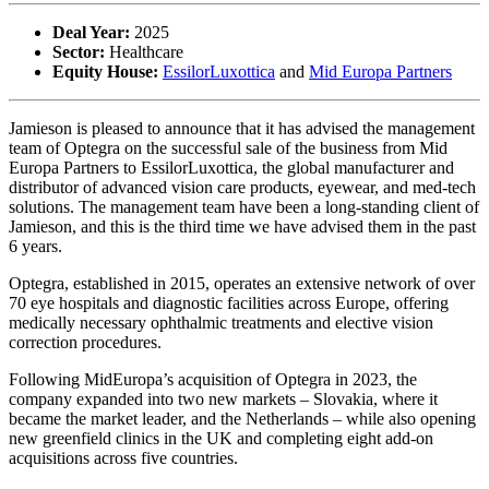
Deal Year:
2025
Sector:
Healthcare
Equity House:
EssilorLuxottica
and
Mid Europa Partners
Jamieson is pleased to announce that it has advised the management
team of Optegra on the successful sale of the business from Mid
Europa Partners to EssilorLuxottica, the global manufacturer and
distributor of advanced vision care products, eyewear, and med-tech
solutions. The management team have been a long-standing client of
Jamieson, and this is the third time we have advised them in the past
6 years.
Optegra, established in 2015, operates an extensive network of over
70 eye hospitals and diagnostic facilities across Europe, offering
medically necessary ophthalmic treatments and elective vision
correction procedures.
Following MidEuropa’s acquisition of Optegra in 2023, the
company expanded into two new markets – Slovakia, where it
became the market leader, and the Netherlands – while also opening
new greenfield clinics in the UK and completing eight add-on
acquisitions across five countries.