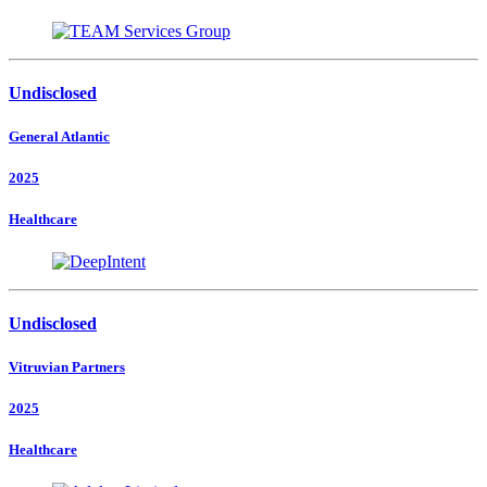
Undisclosed
General Atlantic
2025
Healthcare
Undisclosed
Vitruvian Partners
2025
Healthcare