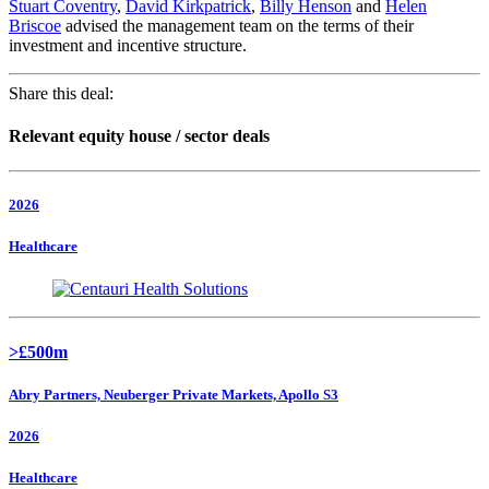
Stuart Coventry
,
David Kirkpatrick
,
Billy Henson
and
Helen
Briscoe
advised the management team on the terms of their
investment and incentive structure.
Share this deal:
Relevant equity house / sector deals
2026
Healthcare
>£500m
Abry Partners, Neuberger Private Markets, Apollo S3
2026
Healthcare