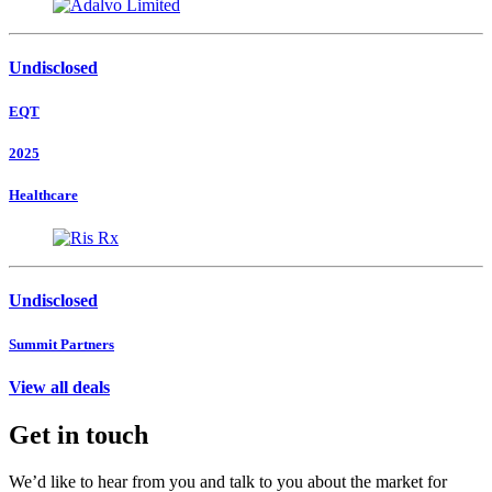
Undisclosed
EQT
2025
Healthcare
Undisclosed
Summit Partners
View all deals
Get in touch
We’d like to hear from you and talk to you about the market for