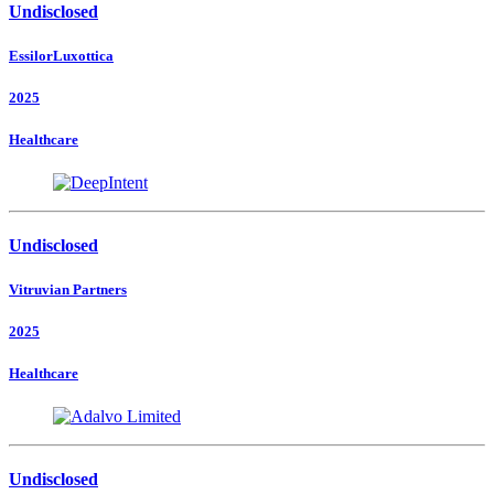
Undisclosed
EssilorLuxottica
2025
Healthcare
Undisclosed
Vitruvian Partners
2025
Healthcare
Undisclosed