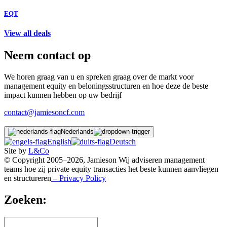
EQT
View all deals
Neem contact op
We horen graag van u en spreken graag over de markt voor
management equity en beloningsstructuren en hoe deze de beste
impact kunnen hebben op uw bedrijf
contact@jamiesoncf.com
Nederlands
English
Deutsch
Site by
L&Co
© Copyright 2005–2026, Jamieson Wij adviseren management
teams hoe zij private equity transacties het beste kunnen aanvliegen
en structureren
– Privacy Policy
Zoeken: