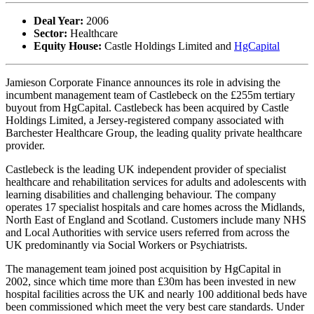
Deal Year:
2006
Sector:
Healthcare
Equity House:
Castle Holdings Limited and
HgCapital
Jamieson Corporate Finance announces its role in advising the
incumbent management team of Castlebeck on the £255m tertiary
buyout from HgCapital. Castlebeck has been acquired by Castle
Holdings Limited, a Jersey-registered company associated with
Barchester Healthcare Group, the leading quality private healthcare
provider.
Castlebeck is the leading UK independent provider of specialist
healthcare and rehabilitation services for adults and adolescents with
learning disabilities and challenging behaviour. The company
operates 17 specialist hospitals and care homes across the Midlands,
North East of England and Scotland. Customers include many NHS
and Local Authorities with service users referred from across the
UK predominantly via Social Workers or Psychiatrists.
The management team joined post acquisition by HgCapital in
2002, since which time more than £30m has been invested in new
hospital facilities across the UK and nearly 100 additional beds have
been commissioned which meet the very best care standards. Under