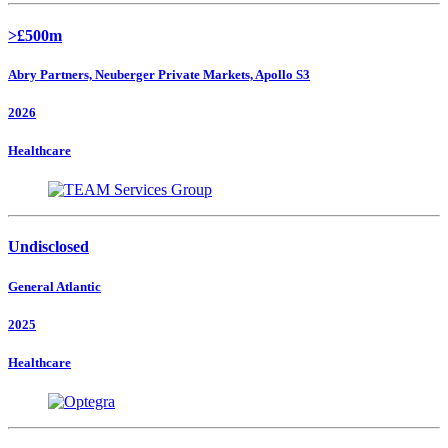
>£500m
Abry Partners, Neuberger Private Markets, Apollo S3
2026
Healthcare
Undisclosed
General Atlantic
2025
Healthcare