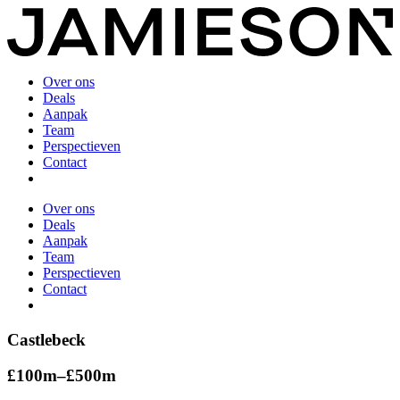
Over ons
Deals
Aanpak
Team
Perspectieven
Contact
Over ons
Deals
Aanpak
Team
Perspectieven
Contact
Castlebeck
£100m–£500m