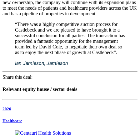
new ownership, the company will continue with its expansion plans
to meet the needs of patients and healthcare providers across the UK
and has a pipeline of properties in development.
“There was a highly competitive auction process for
Castlebeck and we are pleased to have brought it to a
successful conclusion for all parties. The transaction has
provided a fantastic opportunity for the management
team led by David Cole, to negotiate their own deal so
as to enjoy the next phase of growth at Castlebeck”.
Ian Jamieson, Jamieson
Share this deal:
Relevant equity house / sector deals
2026
Healthcare