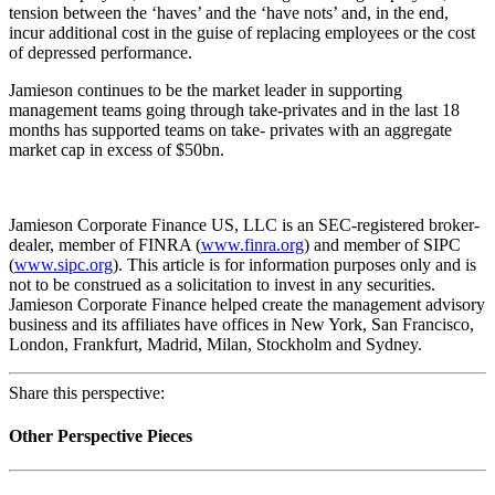
tension between the ‘haves’ and the ‘have nots’ and, in the end,
incur additional cost in the guise of replacing employees or the cost
of depressed performance.
Jamieson continues to be the market leader in supporting
management teams going through take-privates and in the last 18
months has supported teams on take- privates with an aggregate
market cap in excess of $50bn.
Jamieson Corporate Finance US, LLC is an SEC-registered broker-
dealer, member of FINRA (
www.finra.org
) and member of SIPC
(
www.sipc.org
). This article is for information purposes only and is
not to be construed as a solicitation to invest in any securities.
Jamieson Corporate Finance helped create the management advisory
business and its affiliates have offices in New York, San Francisco,
London, Frankfurt, Madrid, Milan, Stockholm and Sydney.
Share this perspective:
Other Perspective Pieces