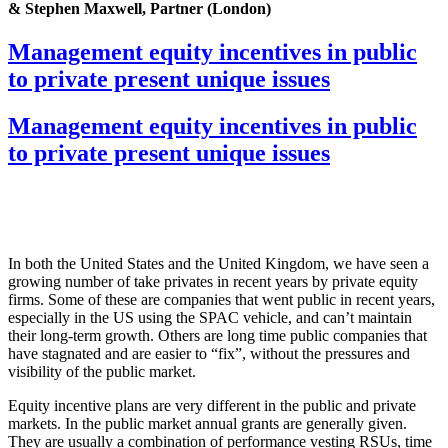
& Stephen Maxwell, Partner (London)
Management equity incentives in public
to private present unique issues
Management equity incentives in public
to private present unique issues
In both the United States and the United Kingdom, we have seen a
growing number of take privates in recent years by private equity
firms. Some of these are companies that went public in recent years,
especially in the US using the SPAC vehicle, and can’t maintain
their long-term growth. Others are long time public companies that
have stagnated and are easier to “fix”, without the pressures and
visibility of the public market.
Equity incentive plans are very different in the public and private
markets. In the public market annual grants are generally given.
They are usually a combination of performance vesting RSUs, time