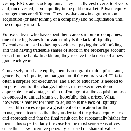
vesting RSUs and stock options. They usually vest over 3 to 4 years
and, once vested, have liquidity in the public market. Private equity
arrangements are different. They involve one-time grants upon
acquisition (or later joining of a company) and no liquidation until
the company is sold.
For executives who have spent their careers in public companies,
one of the big issues in private equity is the lack of liquidity.
Executives are used to having stock vest, paying the withholding
and then having tradeable shares of stock in the brokerage account
or cash in the bank. In addition, they receive the benefits of a new
grant each year.
Conversely in private equity, there is one grant made upfront and,
generally, no liquidity on that grant until the entity is sold. This is
often a surprise for executives, and a lot of education is needed to
prepare them for the change. Indeed, many executives do not
appreciate the advantages of an upfront grant at the acquisition price
as opposed to annual grants at, hopefully, rising prices. What,
however, is hardest for them to adjust to is the lack of liquidity.
These differences require a great deal of education for the
management teams so that they understand the private equity thesis
and approach and that the final result can be substantially higher for
them. This is particularly the case for the most senior executives
since their new incentive generally is based on share of value