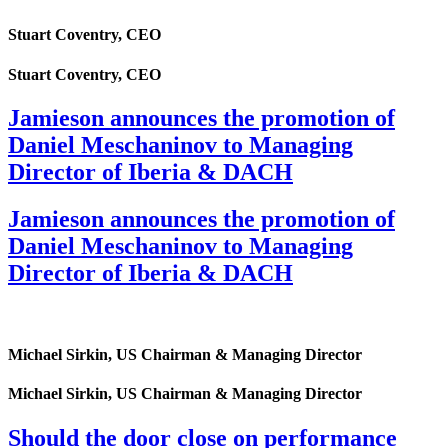
Stuart Coventry, CEO
Stuart Coventry, CEO
Jamieson announces the promotion of
Daniel Meschaninov to Managing
Director of Iberia & DACH
Jamieson announces the promotion of
Daniel Meschaninov to Managing
Director of Iberia & DACH
Michael Sirkin, US Chairman & Managing Director
Michael Sirkin, US Chairman & Managing Director
Should the door close on performance