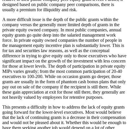
designed based on public company peer comparisons, there is
usually a premium for illiquidity and risk.
A more difficult issue is the depth of the public grants within the
company versus the generally more limited depth of grants in the
private equity owned company. In most public companies, annual
equity grants go quite deep into the salaried management work
force. In private equity owned companies the number of people in
the management equity incentive plan is substantially lower. This is
for tax and securities law reasons, as well as the conceptual
difference in trying to give equity only to those executives who have
significant impact on the growth of the investment with less concern
for those at lower levels. The depth of participation in private equity
MIPs varies greatly; from the most common participation of 20-40
executives to 100-200. While on occasion grants go deeper, those
grants are usually in the form of phantom cash bonus plans that only
pay out on sale of the company if the recipient is still there. While
these gain appreciation at exit for those still there, they generally are
not heavily valued by employees for retentive purposes.
This presents a difficulty in how to address the lack of equity grants
going forward for the lower-level executives. Most would believe
that the lack of continuing grants is a decrease in their compensation
and would not be pleased about it. Whether this would be enough to
have them seeking another job would depend on a lot of other