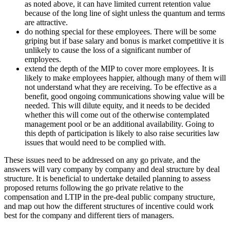
as noted above, it can have limited current retention value
because of the long line of sight unless the quantum and terms
are attractive.
do nothing special for these employees. There will be some
griping but if base salary and bonus is market competitive it is
unlikely to cause the loss of a significant number of
employees.
extend the depth of the MIP to cover more employees. It is
likely to make employees happier, although many of them will
not understand what they are receiving. To be effective as a
benefit, good ongoing communications showing value will be
needed. This will dilute equity, and it needs to be decided
whether this will come out of the otherwise contemplated
management pool or be an additional availability. Going to
this depth of participation is likely to also raise securities law
issues that would need to be complied with.
These issues need to be addressed on any go private, and the
answers will vary company by company and deal structure by deal
structure. It is beneficial to undertake detailed planning to assess
proposed returns following the go private relative to the
compensation and LTIP in the pre-deal public company structure,
and map out how the different structures of incentive could work
best for the company and different tiers of managers.