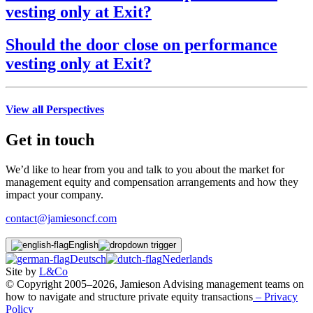
vesting only at Exit?
Should the door close on performance
vesting only at Exit?
View all Perspectives
Get in touch
We’d like to hear from you and talk to you about the market for
management equity and compensation arrangements and how they
impact your company.
contact@jamiesoncf.com
English
Deutsch
Nederlands
Site by
L&Co
© Copyright 2005–2026, Jamieson Advising management teams on
how to navigate and structure private equity transactions
– Privacy
Policy