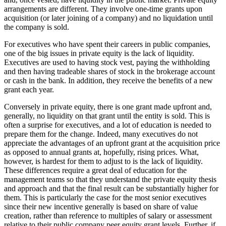
arrangements are different. They involve one-time grants upon
acquisition (or later joining of a company) and no liquidation until
the company is sold.
For executives who have spent their careers in public companies,
one of the big issues in private equity is the lack of liquidity.
Executives are used to having stock vest, paying the withholding
and then having tradeable shares of stock in the brokerage account
or cash in the bank. In addition, they receive the benefits of a new
grant each year.
Conversely in private equity, there is one grant made upfront and,
generally, no liquidity on that grant until the entity is sold. This is
often a surprise for executives, and a lot of education is needed to
prepare them for the change. Indeed, many executives do not
appreciate the advantages of an upfront grant at the acquisition price
as opposed to annual grants at, hopefully, rising prices. What,
however, is hardest for them to adjust to is the lack of liquidity.
These differences require a great deal of education for the
management teams so that they understand the private equity thesis
and approach and that the final result can be substantially higher for
them. This is particularly the case for the most senior executives
since their new incentive generally is based on share of value
creation, rather than reference to multiples of salary or assessment
relative to their public company peer equity grant levels. Further, if