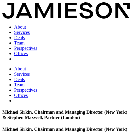
About
Services
Deals
Team
Perspectives
Offices
About
Services
Deals
Team
Perspectives
Offices
Michael Sirkin, Chairman and Managing Director (New York)
& Stephen Maxwell, Partner (London)
Michael Sirkin, Chairman and Managing Director (New York)