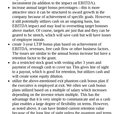
inconsistent (in addition to the impact on EBITDA).
increase annual target bonus percentages—this is more
attractive since it can be structured to award growth in the
company because of achievement of specific goals. However,
it still potentially utilizes cash on an ongoing basis, has
EBITDA impact and may lead to oversetting target bonuses
above market. Of course, targets are just that and they can be
geared to be stretch, which will save cash but will have issues
of employee morale.
create 3-year LTIP bonus plan based on achievement of
EBITDA, revenues, free cash flow or other business factors.
The issues are similar to the annual bonus increase but have a
retention factor to the grant.
do a restricted stock grant with vesting after 3 years and
payment of enough cash to cover tax This gives line of sight
to a payout, which is good for retention, but utilizes cash and
will create some equity dilution.
utilize the above-mentioned exit phantom cash bonus plan if
the executive is employed at exit. We often see cash bonus
plans utilized based on a multiple of salary which increases
depending on the investor return multiple. This has the
advantage that it is very simple to communicate and as a cash
plan enables a large degree of flexibility on terms. However,
as noted above, it can have limited current retention value
because of the long line of sight unless the quantum and terms