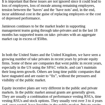
It is important that these issues are not ignored since it could lead to
loss of employees, loss of morale among remaining employees,
tension between the ‘haves’ and the ‘have nots’ and, in the end,
incur additional cost in the guise of replacing employees or the cost
of depressed performance.
Jamieson continues to be the market leader in supporting
management teams going through take-privates and in the last 18
months has supported teams on take- privates with an aggregate
market cap in excess of $50bn.
In both the United States and the United Kingdom, we have seen a
growing number of take privates in recent years by private equity
firms. Some of these are companies that went public in recent years,
especially in the US using the SPAC vehicle, and can’t maintain
their long-term growth. Others are long time public companies that
have stagnated and are easier to “fix”, without the pressures and
visibility of the public market.
Equity incentive plans are very different in the public and private
markets. In the public market annual grants are generally given.
They are usually a combination of performance vesting RSUs, time
vesting RSUs and stock options. They usually vest over 3 to 4 years
and, once vested, have liquidity in the public market. Private equity