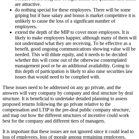
are attractive.
do nothing special for these employees. There will be some
griping but if base salary and bonus is market competitive it is
unlikely to cause the loss of a significant number of
employees.
extend the depth of the MIP to cover more employees. It is
likely to make employees happier, although many of them will
not understand what they are receiving. To be effective as a
benefit, good ongoing communications showing value will be
needed. This will dilute equity, and it needs to be decided
whether this will come out of the otherwise contemplated
management pool or be an additional availability. Going to
this depth of participation is likely to also raise securities law
issues that would need to be complied with.
These issues need to be addressed on any go private, and the
answers will vary company by company and deal structure by deal
structure. It is beneficial to undertake detailed planning to assess
proposed returns following the go private relative to the
compensation and LTIP in the pre-deal public company structure,
and map out how the different structures of incentive could work
best for the company and different tiers of managers.
It is important that these issues are not ignored since it could lead to
loss of employees, loss of morale among remaining employees,