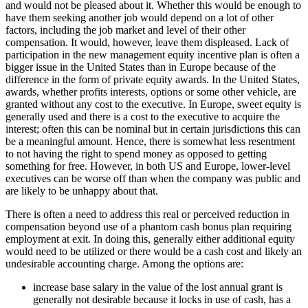
and would not be pleased about it. Whether this would be enough to
have them seeking another job would depend on a lot of other
factors, including the job market and level of their other
compensation. It would, however, leave them displeased.
Lack of
participation in the new management equity incentive plan
is often a
bigger issue in the United States than in Europe because of the
difference in the form of private equity awards. In the United States,
awards, whether profits interests, options or some other vehicle, are
granted without any cost to the executive. In Europe, sweet equity is
generally used and there is a cost to the executive to acquire the
interest; often this can be nominal but in certain jurisdictions this can
be a meaningful amount. Hence, there is somewhat less resentment
to not having the right to spend money as opposed to getting
something for free. However, in both US and Europe, lower-level
executives can be worse off than when the company was public
and
are likely to be unhappy about that
.
There is often a need to address this real or perceived reduction in
compensation beyond use of a phantom cash bonus plan requiring
employment at exit. In doing this, generally either additional equity
would need to be utilized or there would be a cash cost and likely an
undesirable accounting charge. Among the options are:
increase base salary in the value of the lost annual grant is
generally not desirable because it locks in use of cash, has a