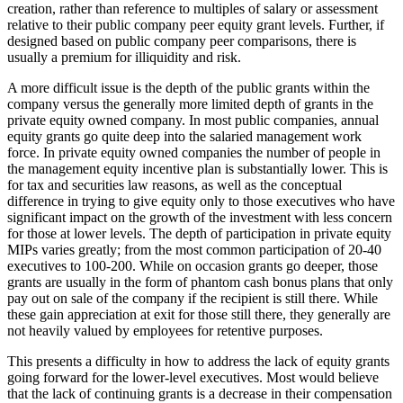
creation, rather than reference to multiples of salary or assessment
relative to their public company peer equity grant levels. Further, if
designed based on public company peer comparisons, there is
usually a premium for illiquidity and risk.
A more difficult issue is the depth of the public grants within the
company versus the generally more limited depth of grants in the
private equity owned company. In most public companies, annual
equity grants go quite deep into the salaried management work
force. In private equity owned companies the number of people in
the management equity incentive plan is substantially lower. This is
for tax and securities law reasons, as well as the conceptual
difference in trying to give equity only to those executives who have
significant impact on the growth of the investment with less concern
for those at lower levels. The depth of participation in private equity
MIPs varies greatly; from the most common participation of 20-40
executives to 100-200. While on occasion grants go deeper, those
grants are usually in the form of phantom cash bonus plans that only
pay out on sale of the company if the recipient is still there. While
these gain appreciation at exit for those still there, they generally are
not heavily valued by employees for retentive purposes.
This presents a difficulty in how to address the lack of equity grants
going forward for the lower-level executives. Most would believe
that the lack of continuing grants is a decrease in their compensation