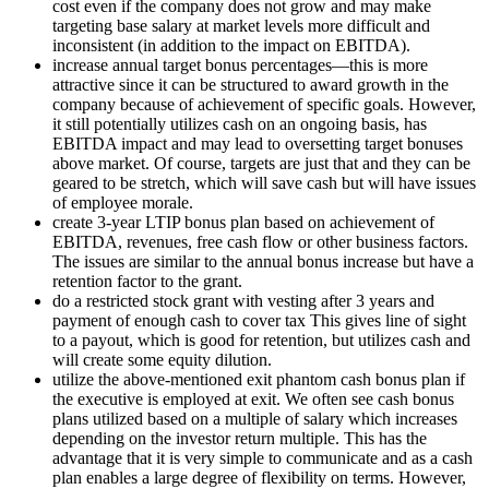
cost even if the company does not grow and may make
targeting base salary at market levels more difficult and
inconsistent (in addition to the impact on EBITDA).
increase annual target bonus percentages—this is more
attractive since it can be structured to award growth in the
company because of achievement of specific goals. However,
it still potentially utilizes cash on an ongoing basis, has
EBITDA impact and may lead to oversetting target bonuses
above market. Of course, targets are just that and they can be
geared to be stretch, which will save cash but will have issues
of employee morale.
create 3-year LTIP bonus plan based on achievement of
EBITDA, revenues, free cash flow or other business factors.
The issues are similar to the annual bonus increase but have a
retention factor to the grant.
do a restricted stock grant with vesting after 3 years and
payment of enough cash to cover tax This gives line of sight
to a payout, which is good for retention, but utilizes cash and
will create some equity dilution.
utilize the above-mentioned exit phantom cash bonus plan if
the executive is employed at exit. We often see cash bonus
plans utilized based on a multiple of salary which increases
depending on the investor return multiple. This has the
advantage that it is very simple to communicate and as a cash
plan enables a large degree of flexibility on terms. However,