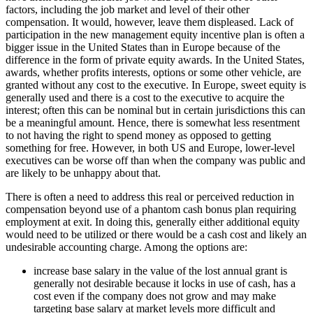
factors, including the job market and level of their other
compensation. It would, however, leave them displeased.
Lack of
participation in the new management equity incentive plan
is often a
bigger issue in the United States than in Europe because of the
difference in the form of private equity awards. In the United States,
awards, whether profits interests, options or some other vehicle, are
granted without any cost to the executive. In Europe, sweet equity is
generally used and there is a cost to the executive to acquire the
interest; often this can be nominal but in certain jurisdictions this can
be a meaningful amount. Hence, there is somewhat less resentment
to not having the right to spend money as opposed to getting
something for free. However, in both US and Europe, lower-level
executives can be worse off than when the company was public
and
are likely to be unhappy about that
.
There is often a need to address this real or perceived reduction in
compensation beyond use of a phantom cash bonus plan requiring
employment at exit. In doing this, generally either additional equity
would need to be utilized or there would be a cash cost and likely an
undesirable accounting charge. Among the options are:
increase base salary in the value of the lost annual grant is
generally not desirable because it locks in use of cash, has a
cost even if the company does not grow and may make
targeting base salary at market levels more difficult and