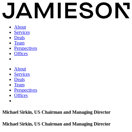
About
Services
Deals
Team
Perspectives
Offices
About
Services
Deals
Team
Perspectives
Offices
Michael Sirkin, US Chairman and Managing Director
Michael Sirkin, US Chairman and Managing Director