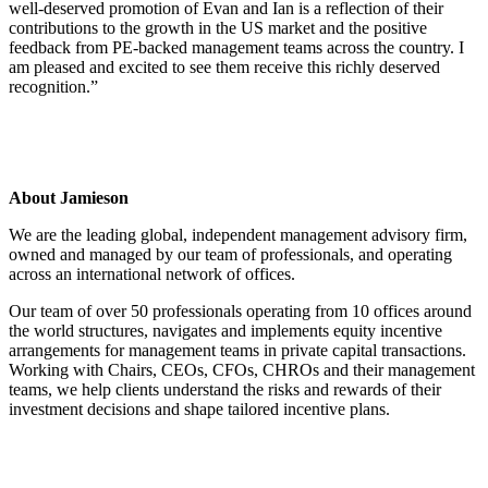
well-deserved promotion of Evan and Ian is a reflection of their
contributions to the growth in the US market and the positive
feedback from PE-backed management teams across the country. I
am pleased and excited to see them receive this richly deserved
recognition.”
About Jamieson
We are the leading global, independent management advisory firm,
owned and managed by our team of professionals, and operating
across an international network of offices.
Our team of over 50 professionals operating from 10 offices around
the world structures, navigates and implements equity incentive
arrangements for management teams in private capital transactions.
Working with Chairs, CEOs, CFOs, CHROs and their management
teams, we help clients understand the risks and rewards of their
investment decisions and shape tailored incentive plans.