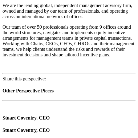
We are the leading global, independent management advisory firm,
owned and managed by our team of professionals, and operating
across an international network of offices.
Our team of over 50 professionals operating from 9 offices around
the world structures, navigates and implements equity incentive
arrangements for management teams in private capital transactions.
Working with Chairs, CEOs, CFOs, CHROs and their management
teams, we help clients understand the risks and rewards of their
investment decisions and shape tailored incentive plans.
Share this perspective:
Other Perspective Pieces
Stuart Coventry, CEO
Stuart Coventry, CEO