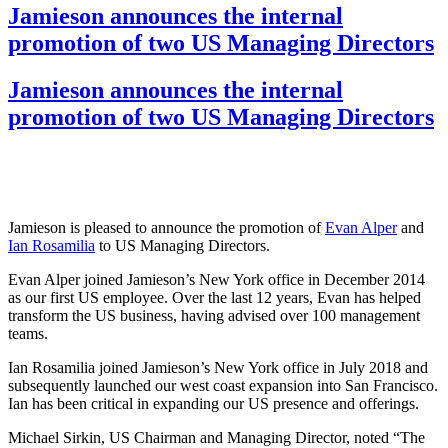
Jamieson announces the internal
promotion of two US Managing Directors
Jamieson announces the internal
promotion of two US Managing Directors
Jamieson is pleased to announce the promotion of
Evan Alper
and
Ian Rosamilia
to US Managing Directors.
Evan Alper joined Jamieson’s New York office in December 2014
as our first US employee. Over the last 12 years, Evan has helped
transform the US business, having advised over 100 management
teams.
Ian Rosamilia joined Jamieson’s New York office in July 2018 and
subsequently launched our west coast expansion into San Francisco.
Ian has been critical in expanding our US presence and offerings.
Michael Sirkin, US Chairman and Managing Director, noted “The