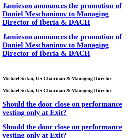
Jamieson announces the promotion of
Daniel Meschaninov to Managing
Director of Iberia & DACH
Jamieson announces the promotion of
Daniel Meschaninov to Managing
Director of Iberia & DACH
Michael Sirkin, US Chairman & Managing Director
Michael Sirkin, US Chairman & Managing Director
Should the door close on performance
vesting only at Exit?
Should the door close on performance
vesting only at Exit?