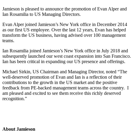
Jamieson is pleased to announce the promotion of Evan Alper and
Ian Rosamilia to US Managing Directors.
Evan Alper joined Jamieson’s New York office in December 2014
as our first US employee. Over the last 12 years, Evan has helped
transform the US business, having advised over 100 management
teams.
Ian Rosamilia joined Jamieson’s New York office in July 2018 and
subsequently launched our west coast expansion into San Francisco.
Ian has been critical in expanding our US presence and offerings.
Michael Sirkin, US Chairman and Managing Director, noted “The
well-deserved promotion of Evan and Ian is a reflection of their
contributions to the growth in the US market and the positive
feedback from PE-backed management teams across the country. I
am pleased and excited to see them receive this richly deserved
recognition.”
About Jamieson