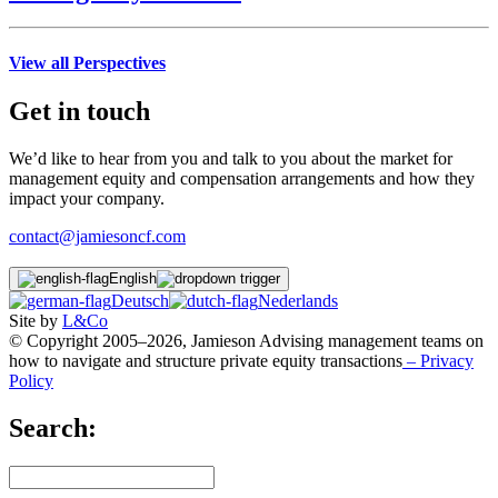
View all Perspectives
Get in touch
We’d like to hear from you and talk to you about the market for
management equity and compensation arrangements and how they
impact your company.
contact@jamiesoncf.com
English
Deutsch
Nederlands
Site by
L&Co
© Copyright 2005–2026, Jamieson Advising management teams on
how to navigate and structure private equity transactions
– Privacy
Policy
Search: