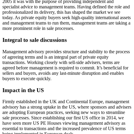
2005 it was with the purpose of providing independent and
specialist advice to management teams. Having defined the role and
professionalized its delivery, this has shaped the market we see
today. As private equity buyers seek high-quality international assets
and management teams to run them, management teams are taking a
more prominent role in sale processes.
Integral to sale discussions
Management advisory provides structure and stability to the process
of agreeing terms and is an integral part of private equity
transactions. Working closely with sell-side advisers, terms are
agreed before management is required to commit. It’s beneficial for
sellers and buyers, avoids any last-minute disruption and enables
buyers to execute quickly.
Impact in the US
Firmly established in the UK and Continental Europe, management
advisory has a strong uptake in the US, where sponsors and advisers
are adopting European practices, seeking new ways to streamline
sale processes. Since establishing our first US office in 2014, we
have seen more US PE Houses viewing management advisory as
essential to transactions and the increased prevalence of US terms
being implemented in European deals.