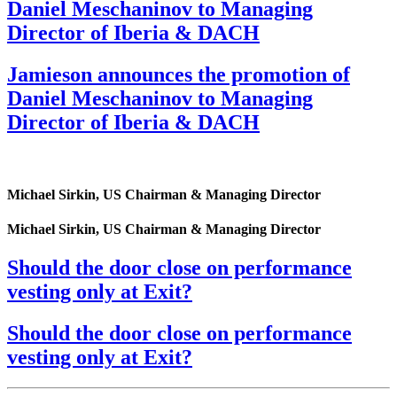
Daniel Meschaninov to Managing
Director of Iberia & DACH
Jamieson announces the promotion of
Daniel Meschaninov to Managing
Director of Iberia & DACH
Michael Sirkin, US Chairman & Managing Director
Michael Sirkin, US Chairman & Managing Director
Should the door close on performance
vesting only at Exit?
Should the door close on performance
vesting only at Exit?