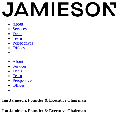
About
Services
Deals
Team
Perspectives
Offices
About
Services
Deals
Team
Perspectives
Offices
Ian Jamieson, Founder & Executive Chairman
Ian Jamieson, Founder & Executive Chairman