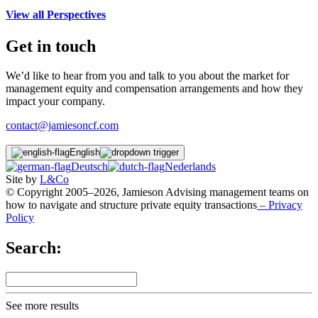
View all Perspectives
Get in touch
We’d like to hear from you and talk to you about the market for
management equity and compensation arrangements and how they
impact your company.
contact@jamiesoncf.com
English
Deutsch
Nederlands
Site by
L&Co
© Copyright 2005–2026, Jamieson Advising management teams on
how to navigate and structure private equity transactions
– Privacy
Policy
Search:
See more results