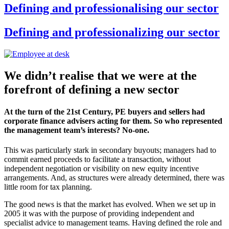
Defining and professionalising our sector
Defining and professionalizing our sector
We didn’t realise that we were at the
forefront of defining a new sector
At the turn of the 21st Century, PE buyers and sellers had
corporate finance advisers acting for them. So who represented
the management team’s interests? No-one.
This was particularly stark in secondary buyouts; managers had to
commit earned proceeds to facilitate a transaction, without
independent negotiation or visibility on new equity incentive
arrangements. And, as structures were already determined, there was
little room for tax planning.
The good news is that the market has evolved. When we set up in
2005 it was with the purpose of providing independent and
specialist advice to management teams. Having defined the role and