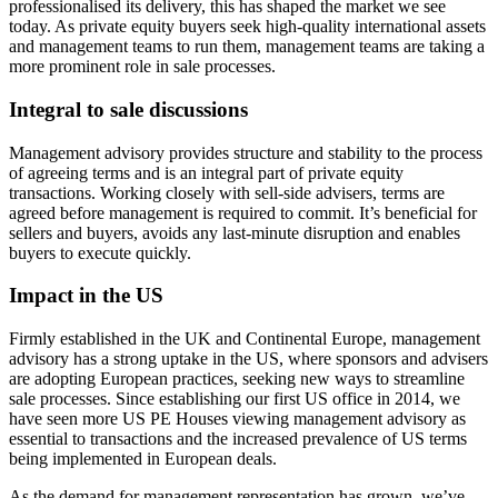
professionalised its delivery, this has shaped the market we see
today. As private equity buyers seek high-quality international assets
and management teams to run them, management teams are taking a
more prominent role in sale processes.
Integral to sale discussions
Management advisory provides structure and stability to the process
of agreeing terms and is an integral part of private equity
transactions. Working closely with sell-side advisers, terms are
agreed before management is required to commit. It’s beneficial for
sellers and buyers, avoids any last-minute disruption and enables
buyers to execute quickly.
Impact in the US
Firmly established in the UK and Continental Europe, management
advisory has a strong uptake in the US, where sponsors and advisers
are adopting European practices, seeking new ways to streamline
sale processes. Since establishing our first US office in 2014, we
have seen more US PE Houses viewing management advisory as
essential to transactions and the increased prevalence of US terms
being implemented in European deals.
As the demand for management representation has grown, we’ve