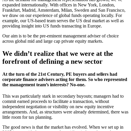
expanded internationally. With offices in New York, London,
Frankfurt, Madrid, Amsterdam, Milan, Sweden and San Francisco,
we draw on our experience of global funds operating locally. For
example, our US-based team serves the US deal market as well as
providing insight into US funds transacting in Europe.
Our aim is to be the pre-eminent management adviser of choice
across global mid and large cap private equity markets.
We didn’t realize that we were at the
forefront of defining a new sector
At the turn of the 21st Century, PE buyers and sellers had
corporate finance advisers acting for them. So who represented
the management team’s interests? No-one.
This was particularly stark in secondary buyouts; managers had to
commit earned proceeds to facilitate a transaction, without
independent negotiation or visibility on new equity incentive
arrangements. And, as structures were already determined, there was
little room for tax planning.
The good news is that the market has evolved. When we set up in