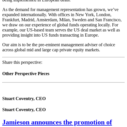
As the demand for management representation has grown, we’ve
expanded internationally. With offices in New York, London,
Frankfurt, Madrid, Amsterdam, Milan, Sweden and San Francisco,
we draw on our experience of global funds operating locally. For
example, our US-based team serves the US deal market as well as
providing insight into US funds transacting in Europe.
Our aim is to be the pre-eminent management adviser of choice
across global mid and large cap private equity markets.
Share this perspective:
Other Perspective Pieces
Stuart Coventry, CEO
Stuart Coventry, CEO
Jamieson announces the promotion of