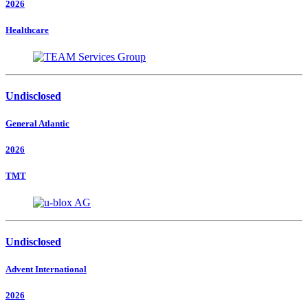
2026
Healthcare
Undisclosed
General Atlantic
2026
TMT
Undisclosed
Advent International
2026