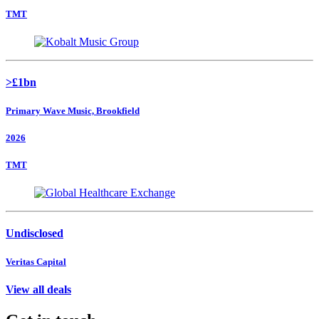
TMT
>£1bn
Primary Wave Music, Brookfield
2026
TMT
Undisclosed
Veritas Capital
View all deals