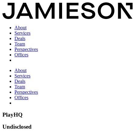
About
Services
Deals
Team
Perspectives
Offices
About
Services
Deals
Team
Perspectives
Offices
PlayHQ
Undisclosed