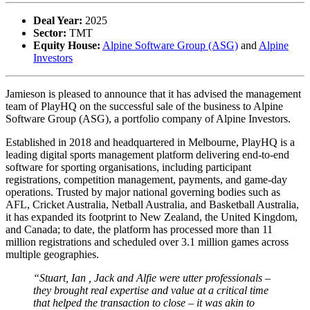
Deal Year:
2025
Sector:
TMT
Equity House:
Alpine Software Group (ASG)
and
Alpine
Investors
Jamieson is pleased to announce that it has advised the management
team of PlayHQ on the successful sale of the business to Alpine
Software Group (ASG), a portfolio company of Alpine Investors.
Established in 2018 and headquartered in Melbourne, PlayHQ is a
leading digital sports management platform delivering end-to-end
software for sporting organisations, including participant
registrations, competition management, payments, and game-day
operations. Trusted by major national governing bodies such as
AFL, Cricket Australia, Netball Australia, and Basketball Australia,
it has expanded its footprint to New Zealand, the United Kingdom,
and Canada; to date, the platform has processed more than 11
million registrations and scheduled over 3.1 million games across
multiple geographies.
“
Stuart, Ian , Jack and Alfie were utter professionals –
they brought real expertise and value at a critical time
that helped the transaction to close – it was akin to