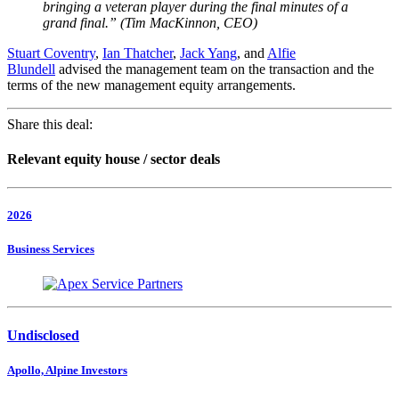
bringing a veteran player during the final minutes of a
grand final.
” (Tim MacKinnon, CEO)
Stuart Coventry
,
Ian Thatcher
,
Jack Yang
, and
Alfie
Blundell
advised the management team on the transaction and the
terms of the new management equity arrangements.
Share this deal:
Relevant equity house / sector deals
2026
Business Services
Undisclosed
Apollo, Alpine Investors