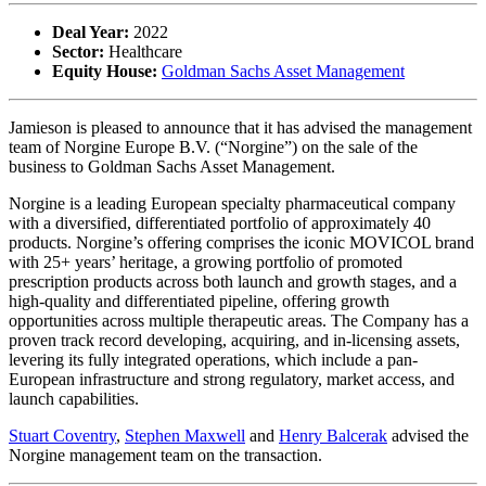
Deal Year:
2022
Sector:
Healthcare
Equity House:
Goldman Sachs Asset Management
Jamieson is pleased to announce that it has advised the management
team of Norgine Europe B.V. (“Norgine”) on the sale of the
business to Goldman Sachs Asset Management.
Norgine is a leading European specialty pharmaceutical company
with a diversified, differentiated portfolio of approximately 40
products. Norgine’s offering comprises the iconic MOVICOL brand
with 25+ years’ heritage, a growing portfolio of promoted
prescription products across both launch and growth stages, and a
high-quality and differentiated pipeline, offering growth
opportunities across multiple therapeutic areas. The Company has a
proven track record developing, acquiring, and in-licensing assets,
levering its fully integrated operations, which include a pan-
European infrastructure and strong regulatory, market access, and
launch capabilities.
Stuart Coventry
,
Stephen Maxwell
and
Henry Balcerak
advised the
Norgine management team on the transaction.