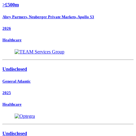
>£500m
Abry Partners, Neuberger Private Markets, Apollo S3
2026
Healthcare
Undisclosed
General Atlantic
2025
Healthcare
Undisclosed