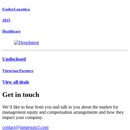
EssilorLuxottica
2025
Healthcare
Undisclosed
Vitruvian Partners
View all deals
Get in touch
We’d like to hear from you and talk to you about the market for
management equity and compensation arrangements and how they
impact your company.
contact@jamiesoncf.com