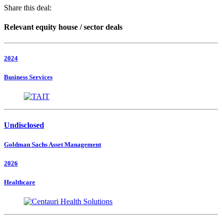
Share this deal:
Relevant equity house / sector deals
2024
Business Services
Undisclosed
Goldman Sachs Asset Management
2026
Healthcare