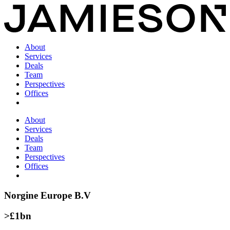
About
Services
Deals
Team
Perspectives
Offices
About
Services
Deals
Team
Perspectives
Offices
Norgine Europe B.V
>£1bn