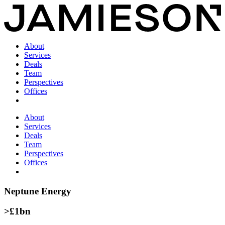
About
Services
Deals
Team
Perspectives
Offices
About
Services
Deals
Team
Perspectives
Offices
Neptune Energy
>£1bn