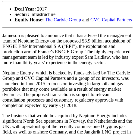
Deal Year:
2017
Sector:
Infrastructure
Equity House:
The Carlyle Group
and
CVC Capital Partners
Jamieson is pleased to announce that it has advised the management
team of Neptune Energy on the proposed $3.9 billion acquisition of
ENGIE E&P International S.A (“EPI”), the exploration and
production arm of France’s ENGIE Group. The highly experienced
management team is led by industry expert Sam Laidlaw, who has
more than thirty years’ experience in the energy sector.
Neptune Energy, which is backed by funds advised by The Carlyle
Group and CVC Capital Partners and a group of co-investors, was
launched in June 2015 to focus on investing in large oil and gas
portfolios that may come available as a result of energy market
dynamics. The proposed transaction is subject to relevant
consultation processes and customary regulatory approvals with
completion expected by early Q1 2018.
The business that would be acquired by Neptune Energy includes
significant North Sea operations in Norway, the Netherlands and the
UK, with operatorship of the recently commissioned Cygnus gas
field, as well as onshore Germany, and the Jangkrik LNG project in