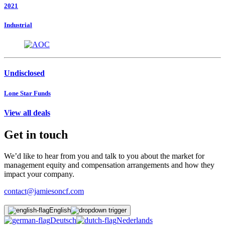
2021
Industrial
Undisclosed
Lone Star Funds
View all deals
Get in touch
We’d like to hear from you and talk to you about the market for
management equity and compensation arrangements and how they
impact your company.
contact@jamiesoncf.com
English
Deutsch
Nederlands