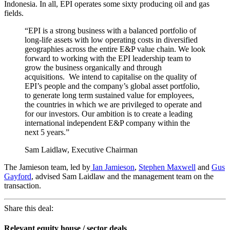
Indonesia. In all, EPI operates some sixty producing oil and gas
fields.
“EPI is a strong business with a balanced portfolio of
long-life assets with low operating costs in diversified
geographies across the entire E&P value chain. We look
forward to working with the EPI leadership team to
grow the business organically and through
acquisitions. We intend to capitalise on the quality of
EPI’s people and the company’s global asset portfolio,
to generate long term sustained value for employees,
the countries in which we are privileged to operate and
for our investors. Our ambition is to create a leading
international independent E&P company within the
next 5 years.”
Sam Laidlaw, Executive Chairman
The Jamieson team, led by
Ian Jamieson
,
Stephen Maxwell
and
Gus
Gayford
, advised Sam Laidlaw and the management team on the
transaction.
Share this deal:
Relevant equity house / sector deals