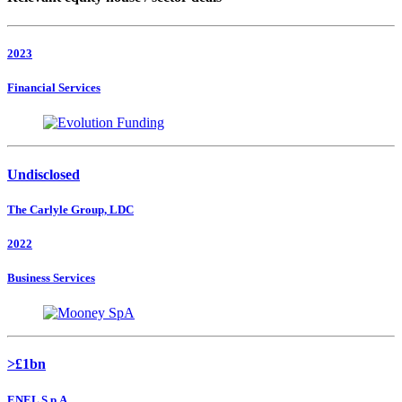
2023
Financial Services
Undisclosed
The Carlyle Group, LDC
2022
Business Services
>£1bn
ENEL S.p.A.