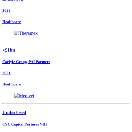
2022
Healthcare
>£1bn
Carlyle Group, PAI Partners
2021
Healthcare
Undisclosed
CVC Capital Partners VIII