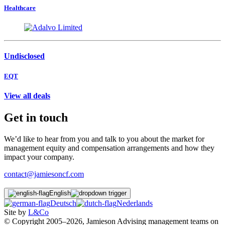
Healthcare
Undisclosed
EQT
View all deals
Get in touch
We’d like to hear from you and talk to you about the market for
management equity and compensation arrangements and how they
impact your company.
contact@jamiesoncf.com
English
Deutsch
Nederlands
Site by
L&Co
© Copyright 2005–2026, Jamieson Advising management teams on