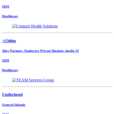
2026
Healthcare
>£500m
Abry Partners, Neuberger Private Markets, Apollo S3
2026
Healthcare
Undisclosed
General Atlantic