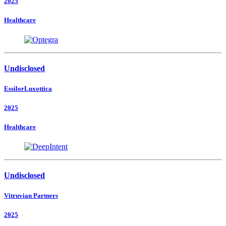
2025
Healthcare
Undisclosed
EssilorLuxottica
2025
Healthcare
Undisclosed
Vitruvian Partners
2025