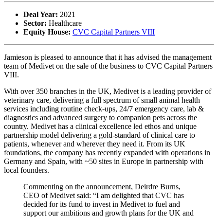
Deal Year:
2021
Sector:
Healthcare
Equity House:
CVC Capital Partners VIII
Jamieson is pleased to announce that it has advised the management
team of Medivet on the sale of the business to CVC Capital Partners
VIII.
With over 350 branches in the UK, Medivet is a leading provider of
veterinary care, delivering a full spectrum of small animal health
services including routine check-ups, 24/7 emergency care, lab &
diagnostics and advanced surgery to companion pets across the
country. Medivet has a clinical excellence led ethos and unique
partnership model delivering a gold-standard of clinical care to
patients, whenever and wherever they need it. From its UK
foundations, the company has recently expanded with operations in
Germany and Spain, with ~50 sites in Europe in partnership with
local founders.
Commenting on the announcement, Deirdre Burns,
CEO of Medivet said: “I am delighted that CVC has
decided for its fund to invest in Medivet to fuel and
support our ambitions and growth plans for the UK and