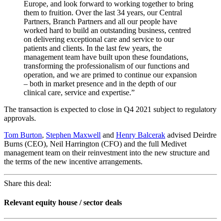
Europe, and look forward to working together to bring
them to fruition. Over the last 34 years, our Central
Partners, Branch Partners and all our people have
worked hard to build an outstanding business, centred
on delivering exceptional care and service to our
patients and clients. In the last few years, the
management team have built upon these foundations,
transforming the professionalism of our functions and
operation, and we are primed to continue our expansion
– both in market presence and in the depth of our
clinical care, service and expertise.”
The transaction is expected to close in Q4 2021 subject to regulatory
approvals.
Tom Burton
,
Stephen Maxwell
and
Henry Balcerak
advised Deirdre
Burns (CEO), Neil Harrington (CFO) and the full Medivet
management team on their reinvestment into the new structure and
the terms of the new incentive arrangements.
Share this deal:
Relevant equity house / sector deals