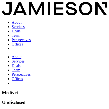
About
Services
Deals
Team
Perspectives
Offices
About
Services
Deals
Team
Perspectives
Offices
Medivet
Undisclosed