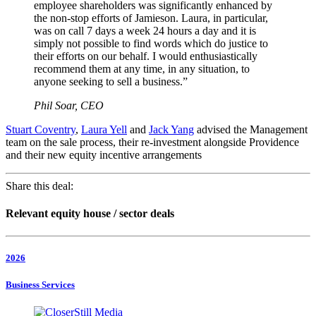
employee shareholders was significantly enhanced by
the non-stop efforts of Jamieson. Laura, in particular,
was on call 7 days a week 24 hours a day and it is
simply not possible to find words which do justice to
their efforts on our behalf. I would enthusiastically
recommend them at any time, in any situation, to
anyone seeking to sell a business.”
Phil Soar, CEO
Stuart Coventry
,
Laura Yell
and
Jack Yang
advised the Management
team on the sale process, their re-investment alongside Providence
and their new equity incentive arrangements
Share this deal:
Relevant equity house / sector deals
2026
Business Services