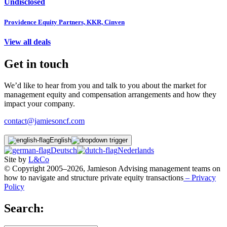
Undisclosed
Providence Equity Partners, KKR, Cinven
View all deals
Get in touch
We’d like to hear from you and talk to you about the market for
management equity and compensation arrangements and how they
impact your company.
contact@jamiesoncf.com
English
Deutsch
Nederlands
Site by
L&Co
© Copyright 2005–2026, Jamieson Advising management teams on
how to navigate and structure private equity transactions
– Privacy
Policy
Search: