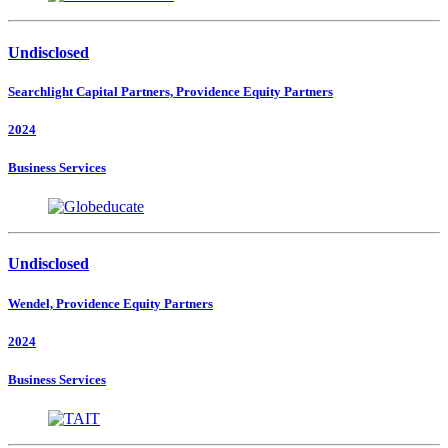
Undisclosed
Searchlight Capital Partners, Providence Equity Partners
2024
Business Services
Undisclosed
Wendel, Providence Equity Partners
2024
Business Services