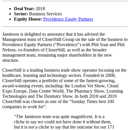
Deal Year:
2018
Sector:
Business Services
Equity House:
Providence Equity Partners
Jamieson is delighted to announce that it has advised the
Management team of CloserStill Group on the sale of the business to
Providence Equity Partners (“Providence”) with Phil Soar and Phil
Nelson, co-founders of CloserStill, as well as the broader
management team, remaining major shareholders in the new
structure.
CloserStill is a leading business trade show operator focusing on the
healthcare, learning and technology sectors. Founded in 2008,
CloserStill operates a portfolio of some of the fastest-growing,
award-winning events, including: the London Vet Show, Cloud
Expo Europe, Data Centre World, The Pharmacy Show, Learning
Technologies and The Dentistry Show. In both 2018 and 2019
CloserStill was chosen as one of the “Sunday Times best 100
companies to work for”.
“The Jamieson team was quite magnificent. It is a
cliche to say we could not have done it without them,
but it is not a cliche to say that the outcome for our 171