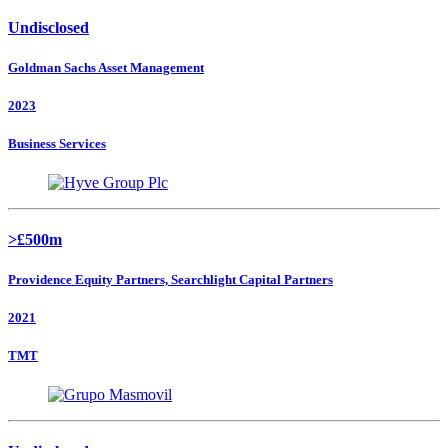
Undisclosed
Goldman Sachs Asset Management
2023
Business Services
>£500m
Providence Equity Partners, Searchlight Capital Partners
2021
TMT