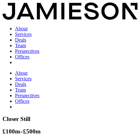
About
Services
Deals
Team
Perspectives
Offices
About
Services
Deals
Team
Perspectives
Offices
Closer Still
£100m–£500m