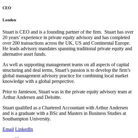
CEO
London
Stuart is CEO and is a founding partner of the firm. Stuart has over
20 years’ experience in private equity advisory and has completed
over 200 transactions across the UK, US and Continental Europe.
He leads advisory mandates spanning traditional private equity and
alternative asset funds.
As well as supporting management teams on all aspects of capital
structuring and deal terms, Stuart’s passion is to develop the firm’s
global management advisory practice for combining local market
knowledge with a global perspective.
Prior to Jamieson, Stuart was in the private equity advisory team at
Arthur Andersen and Deloitte.
Stuart qualified as a Chartered Accountant with Arthur Andersen
and is a graduate with a BSc and Masters in Business Studies at
Southampton University.
Email
LinkedIn