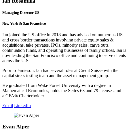
Ian Rosamilia
Managing Director US
New York & San Francisco
Ian joined the US office in 2018 and has advised on numerous US
and cross border transactions involving private equity sales &
acquisitions, take privates, IPOs, minority sales, carve outs,
continuation funds, and operating businesses of family offices. Ian is
now leading the San Francisco office and continuing to serve clients
across the U.S.
Prior to Jamieson, Ian had several roles at Credit Suisse with the
capital stress testing team and the asset management group.
He graduated from Wake Forest University with a degree in
Mathematical Economics, holds the Series 63 and 79 licenses and is
a CFA® Charterholder.
Email
LinkedIn
Evan Alper