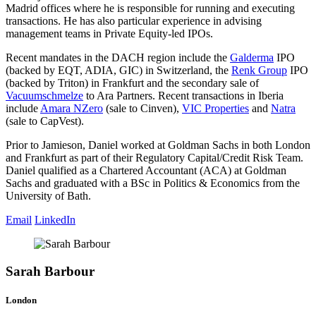
Madrid offices where he is responsible for running and executing
transactions. He has also particular experience in advising
management teams in Private Equity-led IPOs.
Recent mandates in the DACH region include the
Galderma
IPO
(backed by EQT, ADIA, GIC) in Switzerland, the
Renk Group
IPO
(backed by Triton) in Frankfurt and the secondary sale of
Vacuumschmelze
to Ara Partners. Recent transactions in Iberia
include
Amara NZero
(sale to Cinven),
VIC Properties
and
Natra
(sale to CapVest).
Prior to Jamieson, Daniel worked at Goldman Sachs in both London
and Frankfurt as part of their Regulatory Capital/Credit Risk Team.
Daniel qualified as a Chartered Accountant (ACA) at Goldman
Sachs and graduated with a BSc in Politics & Economics from the
University of Bath.
Email
LinkedIn
Sarah Barbour
London