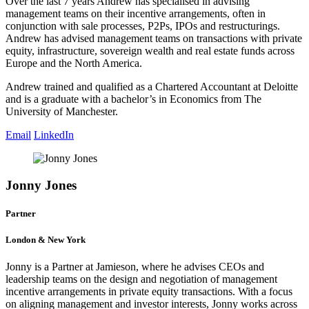
Over the last 7 years Andrew has specialised in advising
management teams on their incentive arrangements, often in
conjunction with sale processes, P2Ps, IPOs and restructurings.
Andrew has advised management teams on transactions with private
equity, infrastructure, sovereign wealth and real estate funds across
Europe and the North America.
Andrew trained and qualified as a Chartered Accountant at Deloitte
and is a graduate with a bachelor’s in Economics from The
University of Manchester.
Email
LinkedIn
Jonny Jones
Partner
London & New York
Jonny is a Partner at Jamieson, where he advises CEOs and
leadership teams on the design and negotiation of management
incentive arrangements in private equity transactions. With a focus
on aligning management and investor interests, Jonny works across