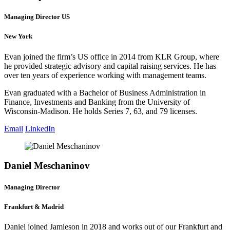
Managing Director US
New York
Evan joined the firm’s US office in 2014 from KLR Group, where
he provided strategic advisory and capital raising services. He has
over ten years of experience working with management teams.
Evan graduated with a Bachelor of Business Administration in
Finance, Investments and Banking from the University of
Wisconsin-Madison. He holds Series 7, 63, and 79 licenses.
Email
LinkedIn
Daniel Meschaninov
Managing Director
Frankfurt & Madrid
Daniel joined Jamieson in 2018 and works out of our Frankfurt and