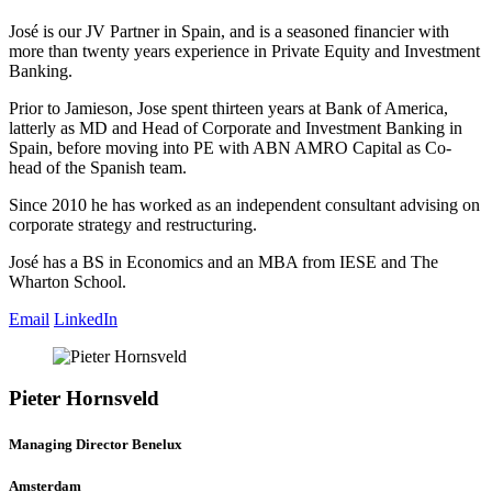
José is our JV Partner in Spain, and is a seasoned financier with
more than twenty years experience in Private Equity and Investment
Banking.
Prior to Jamieson, Jose spent thirteen years at Bank of America,
latterly as MD and Head of Corporate and Investment Banking in
Spain, before moving into PE with ABN AMRO Capital as Co-
head of the Spanish team.
Since 2010 he has worked as an independent consultant advising on
corporate strategy and restructuring.
José has a BS in Economics and an MBA from IESE and The
Wharton School.
Email
LinkedIn
Pieter Hornsveld
Managing Director Benelux
Amsterdam