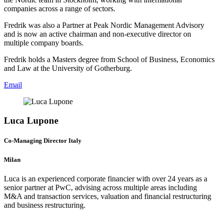
companies across a range of sectors.
Fredrik was also a Partner at Peak Nordic Management Advisory
and is now an active chairman and non-executive director on
multiple company boards.
Fredrik holds a Masters degree from School of Business, Economics
and Law at the University of Gotherburg.
Email
Luca Lupone
Co-Managing Director Italy
Milan
Luca is an experienced corporate financier with over 24 years as a
senior partner at PwC, advising across multiple areas including
M&A and transaction services, valuation and financial restructuring
and business restructuring.