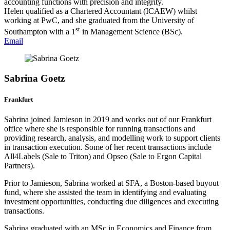
accounting functions with precision and integrity.
Helen qualified as a Chartered Accountant (ICAEW) whilst
working at PwC, and she graduated from the University of
st
Southampton with a 1
in Management Science (BSc).
Email
Sabrina Goetz
Frankfurt
Sabrina joined Jamieson in 2019 and works out of our Frankfurt
office where she is responsible for running transactions and
providing research, analysis, and modelling work to support clients
in transaction execution. Some of her recent transactions include
All4Labels (Sale to Triton) and Opseo (Sale to Ergon Capital
Partners).
Prior to Jamieson, Sabrina worked at SFA, a Boston-based buyout
fund, where she assisted the team in identifying and evaluating
investment opportunities, conducting due diligences and executing
transactions.
Sabrina graduated with an MSc in Economics and Finance from