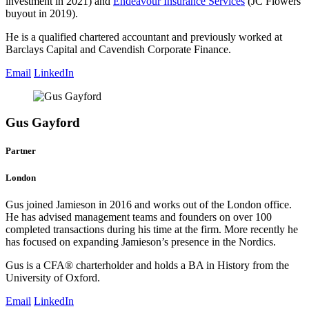
investment in 2021) and
Endeavour Insurance Services
(JC Flowers
buyout in 2019).
He is a qualified chartered accountant and previously worked at
Barclays Capital and Cavendish Corporate Finance.
Email
LinkedIn
Gus Gayford
Partner
London
Gus joined Jamieson in 2016 and works out of the London office.
He has advised management teams and founders on over 100
completed transactions during his time at the firm. More recently he
has focused on expanding Jamieson’s presence in the Nordics.
Gus is a CFA® charterholder and holds a BA in History from the
University of Oxford.
Email
LinkedIn