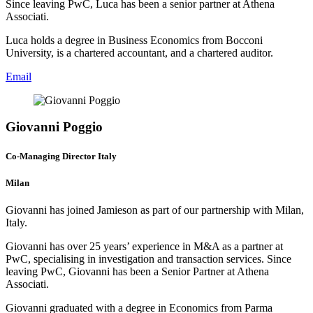
Since leaving PwC, Luca has been a senior partner at Athena
Associati.
Luca holds a degree in Business Economics from Bocconi
University, is a chartered accountant, and a chartered auditor.
Email
Giovanni Poggio
Co-Managing Director Italy
Milan
Giovanni has joined Jamieson as part of our partnership with Milan,
Italy.
Giovanni has over 25 years’ experience in M&A as a partner at
PwC, specialising in investigation and transaction services. Since
leaving PwC, Giovanni has been a Senior Partner at Athena
Associati.
Giovanni graduated with a degree in Economics from Parma