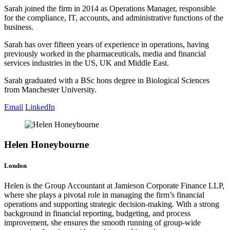
Sarah joined the firm in 2014 as Operations Manager, responsible
for the compliance, IT, accounts, and administrative functions of the
business.
Sarah has over fifteen years of experience in operations, having
previously worked in the pharmaceuticals, media and financial
services industries in the US, UK and Middle East.
Sarah graduated with a BSc hons degree in Biological Sciences
from Manchester University.
Email
LinkedIn
Helen Honeybourne
London
Helen is the Group Accountant at Jamieson Corporate Finance LLP,
where she plays a pivotal role in managing the firm’s financial
operations and supporting strategic decision-making. With a strong
background in financial reporting, budgeting, and process
improvement, she ensures the smooth running of group-wide