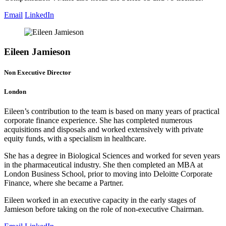
Email
LinkedIn
Eileen Jamieson
Non Executive Director
London
Eileen’s contribution to the team is based on many years of practical
corporate finance experience. She has completed numerous
acquisitions and disposals and worked extensively with private
equity funds, with a specialism in healthcare.
She has a degree in Biological Sciences and worked for seven years
in the pharmaceutical industry. She then completed an MBA at
London Business School, prior to moving into Deloitte Corporate
Finance, where she became a Partner.
Eileen worked in an executive capacity in the early stages of
Jamieson before taking on the role of non-executive Chairman.