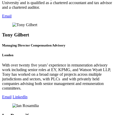
University and is qualified as a chartered accountant and tax advisor
and a chartered auditor.
Email
Tony Gilbert
Managing Director Compensation Advisory
London
With over twenty five years’ experience in remuneration advisory
work including senior roles at EY, KPMG, and Watson Wyatt LLP,
Tony has worked on a broad range of projects across multiple
jurisdictions and sectors, with PLCs and with privately held
companies advising both senior management and remuneration
committees.
Email
LinkedIn