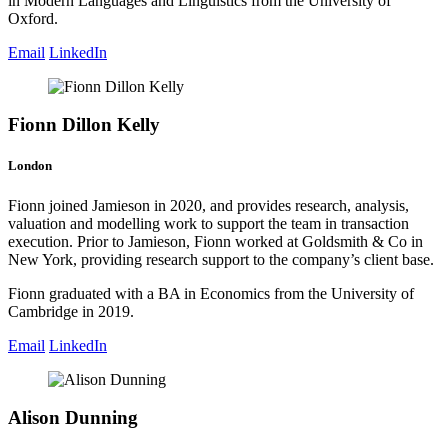
in Modern Languages and Linguistics from the University of
Oxford.
Email
LinkedIn
Fionn Dillon Kelly
London
Fionn joined Jamieson in 2020, and provides research, analysis,
valuation and modelling work to support the team in transaction
execution. Prior to Jamieson, Fionn worked at Goldsmith & Co in
New York, providing research support to the company’s client base.
Fionn graduated with a BA in Economics from the University of
Cambridge in 2019.
Email
LinkedIn
Alison Dunning