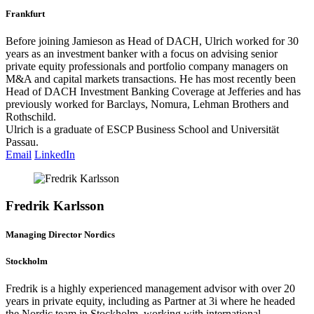
Frankfurt
Before joining Jamieson as Head of DACH, Ulrich worked for 30
years as an investment banker with a focus on advising senior
private equity professionals and portfolio company managers on
M&A and capital markets transactions. He has most recently been
Head of DACH Investment Banking Coverage at Jefferies and has
previously worked for Barclays, Nomura, Lehman Brothers and
Rothschild.
Ulrich is a graduate of ESCP Business School and Universität
Passau.
Email
LinkedIn
Fredrik Karlsson
Managing Director Nordics
Stockholm
Fredrik is a highly experienced management advisor with over 20
years in private equity, including as Partner at 3i where he headed
the Nordic team in Stockholm, working with international