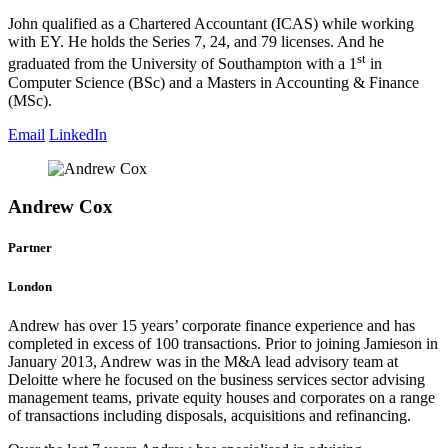
John qualified as a Chartered Accountant (ICAS) while working
with EY. He holds the Series 7, 24, and 79 licenses. And he
st
graduated from the University of Southampton with a 1
in
Computer Science (BSc) and a Masters in Accounting & Finance
(MSc).
Email
LinkedIn
Andrew Cox
Partner
London
Andrew has over 15 years’ corporate finance experience and has
completed in excess of 100 transactions. Prior to joining Jamieson in
January 2013, Andrew was in the M&A lead advisory team at
Deloitte where he focused on the business services sector advising
management teams, private equity houses and corporates on a range
of transactions including disposals, acquisitions and refinancing.