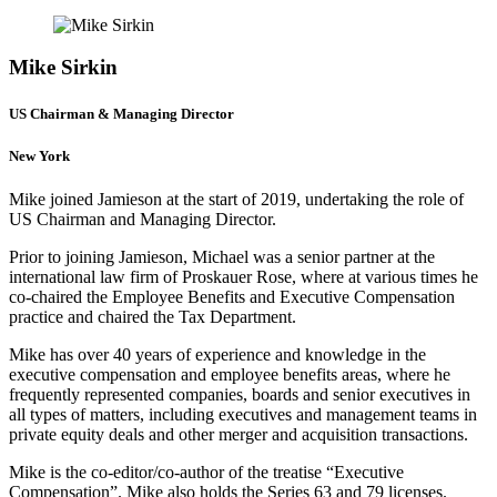
Mike Sirkin
US Chairman & Managing Director
New York
Mike joined Jamieson at the start of 2019, undertaking the role of
US Chairman and Managing Director.
Prior to joining Jamieson, Michael was a senior partner at the
international law firm of Proskauer Rose, where at various times he
co-chaired the Employee Benefits and Executive Compensation
practice and chaired the Tax Department.
Mike has over 40 years of experience and knowledge in the
executive compensation and employee benefits areas, where he
frequently represented companies, boards and senior executives in
all types of matters, including executives and management teams in
private equity deals and other merger and acquisition transactions.
Mike is the co-editor/co-author of the treatise “Executive
Compensation”. Mike also holds the Series 63 and 79 licenses.