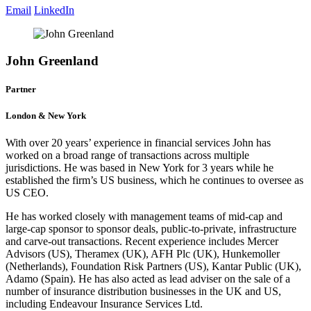
Email
LinkedIn
John Greenland
Partner
London & New York
With over 20 years’ experience in financial services John has
worked on a broad range of transactions across multiple
jurisdictions. He was based in New York for 3 years while he
established the firm’s US business, which he continues to oversee as
US CEO.
He has worked closely with management teams of mid-cap and
large-cap sponsor to sponsor deals, public-to-private, infrastructure
and carve-out transactions. Recent experience includes Mercer
Advisors (US), Theramex (UK), AFH Plc (UK), Hunkemoller
(Netherlands), Foundation Risk Partners (US), Kantar Public (UK),
Adamo (Spain). He has also acted as lead adviser on the sale of a
number of insurance distribution businesses in the UK and US,
including Endeavour Insurance Services Ltd.