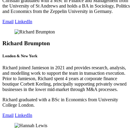
Christian graduated with a MSc in Finance and Management from
the University of St Andrews and holds a BA in Sociology, Politics
and Economics from the Zeppelin University in Germany.
Email
LinkedIn
Richard Brumpton
London & New York
Richard joined Jamieson in 2021 and provides research, analysis,
and modelling work to support the team in transaction execution.
Prior to Jamieson, Richard spent 4 years at corporate finance
boutique Corbett Keeling, principally supporting privately owned
businesses in the lower mid-market through M&A processes.
Richard graduated with a BSc in Economics from University
College London.
Email
LinkedIn