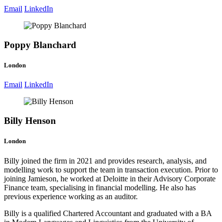
Email
LinkedIn
Poppy Blanchard
London
Email
LinkedIn
Billy Henson
London
Billy joined the firm in 2021 and provides research, analysis, and
modelling work to support the team in transaction execution. Prior to
joining Jamieson, he worked at Deloitte in their Advisory Corporate
Finance team, specialising in financial modelling. He also has
previous experience working as an auditor.
Billy is a qualified Chartered Accountant and graduated with a BA