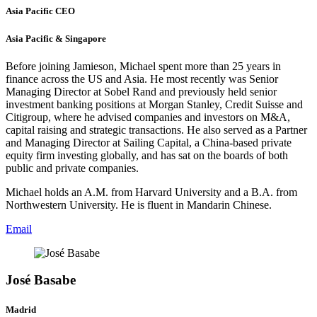
Asia Pacific CEO
Asia Pacific & Singapore
Before joining Jamieson, Michael spent more than 25 years in
finance across the US and Asia. He most recently was Senior
Managing Director at Sobel Rand and previously held senior
investment banking positions at Morgan Stanley, Credit Suisse and
Citigroup, where he advised companies and investors on M&A,
capital raising and strategic transactions. He also served as a Partner
and Managing Director at Sailing Capital, a China-based private
equity firm investing globally, and has sat on the boards of both
public and private companies.
Michael holds an A.M. from Harvard University and a B.A. from
Northwestern University. He is fluent in Mandarin Chinese.
Email
José Basabe
Madrid