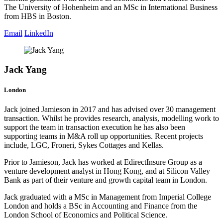
The University of Hohenheim and an MSc in International Business
from HBS in Boston.
Email
LinkedIn
Jack Yang
London
Jack joined Jamieson in 2017 and has advised over 30 management
transaction. Whilst he provides research, analysis, modelling work to
support the team in transaction execution he has also been
supporting teams in M&A roll up opportunities. Recent projects
include, LGC, Froneri, Sykes Cottages and Kellas.
Prior to Jamieson, Jack has worked at EdirectInsure Group as a
venture development analyst in Hong Kong, and at Silicon Valley
Bank as part of their venture and growth capital team in London.
Jack graduated with a MSc in Management from Imperial College
London and holds a BSc in Accounting and Finance from the
London School of Economics and Political Science.