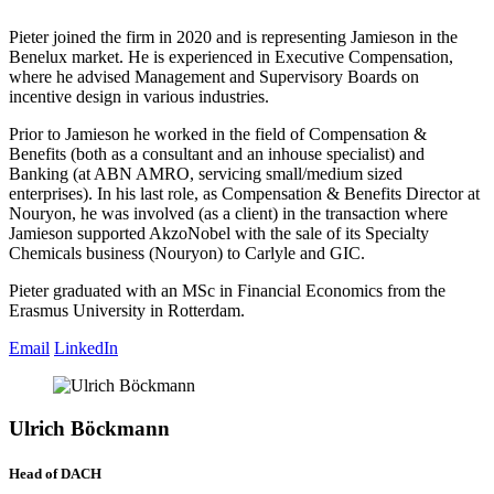
Pieter joined the firm in 2020 and is representing Jamieson in the
Benelux market. He is experienced in Executive Compensation,
where he advised Management and Supervisory Boards on
incentive design in various industries.
Prior to Jamieson he worked in the field of Compensation &
Benefits (both as a consultant and an inhouse specialist) and
Banking (at ABN AMRO, servicing small/medium sized
enterprises). In his last role, as Compensation & Benefits Director at
Nouryon, he was involved (as a client) in the transaction where
Jamieson supported AkzoNobel with the sale of its Specialty
Chemicals business (Nouryon) to Carlyle and GIC.
Pieter graduated with an MSc in Financial Economics from the
Erasmus University in Rotterdam.
Email
LinkedIn
Ulrich Böckmann
Head of DACH