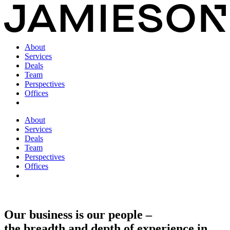
About
Services
Deals
Team
Perspectives
Offices
About
Services
Deals
Team
Perspectives
Offices
Our business is our people –
the breadth and depth of experience in