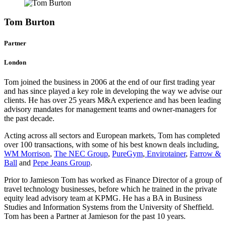
Tom Burton
Partner
London
Tom joined the business in 2006 at the end of our first trading year
and has since played a key role in developing the way we advise our
clients. He has over 25 years M&A experience and has been leading
advisory mandates for management teams and owner-managers for
the past decade.
Acting across all sectors and European markets, Tom has completed
over 100 transactions, with some of his best known deals including,
WM Morrison
,
The NEC Group
,
PureGym
,
Envirotainer
,
Farrow &
Ball
and
Pepe Jeans Group
.
Prior to Jamieson Tom has worked as Finance Director of a group of
travel technology businesses, before which he trained in the private
equity lead advisory team at KPMG. He has a BA in Business
Studies and Information Systems from the University of Sheffield.
Tom has been a Partner at Jamieson for the past 10 years.