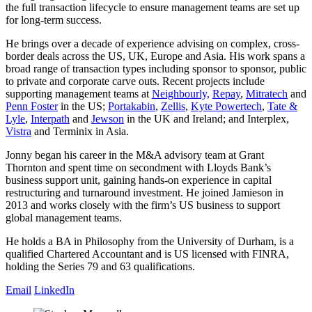
the full transaction lifecycle to ensure management teams are set up
for long-term success.
He brings over a decade of experience advising on complex, cross-
border deals across the US, UK, Europe and Asia. His work spans a
broad range of transaction types including sponsor to sponsor, public
to private and corporate carve outs. Recent projects include
supporting management teams at
Neighbourly,
Repay
,
Mitratech
and
Penn Foster
in the US;
Portakabin
,
Zellis
,
Kyte Powertech
,
Tate &
Lyle
,
Interpath
and
Jewson
in the UK and Ireland; and Interplex,
Vistra
and Terminix in Asia.
Jonny began his career in the M&A advisory team at Grant
Thornton and spent time on secondment with Lloyds Bank’s
business support unit, gaining hands-on experience in capital
restructuring and turnaround investment. He joined Jamieson in
2013 and works closely with the firm’s US business to support
global management teams.
He holds a BA in Philosophy from the University of Durham, is a
qualified Chartered Accountant and is US licensed with FINRA,
holding the Series 79 and 63 qualifications.
Email
LinkedIn