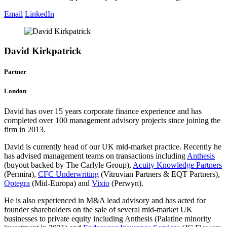
Email
LinkedIn
David Kirkpatrick
Partner
London
David has over 15 years corporate finance experience and has
completed over 100 management advisory projects since joining the
firm in 2013.
David is currently head of our UK mid-market practice. Recently he
has advised management teams on transactions including
Anthesis
(buyout backed by The Carlyle Group),
Acuity Knowledge Partners
(Permira),
CFC Underwriting
(Vitruvian Partners & EQT Partners),
Optegra
(Mid-Europa) and
Vixio
(Perwyn).
He is also experienced in M&A lead advisory and has acted for
founder shareholders on the sale of several mid-market UK
businesses to private equity including Anthesis (Palatine minority