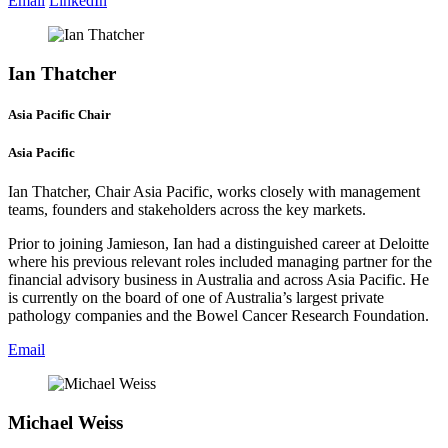
Email
LinkedIn
Ian Thatcher
Asia Pacific Chair
Asia Pacific
Ian Thatcher, Chair Asia Pacific, works closely with management
teams, founders and stakeholders across the key markets.
Prior to joining Jamieson, Ian had a distinguished career at Deloitte
where his previous relevant roles included managing partner for the
financial advisory business in Australia and across Asia Pacific. He
is currently on the board of one of Australia’s largest private
pathology companies and the Bowel Cancer Research Foundation.
Email
Michael Weiss