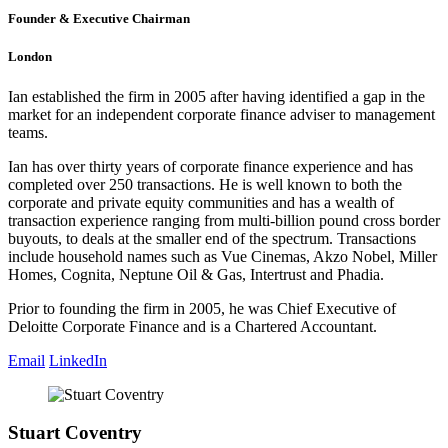
Founder & Executive Chairman
London
Ian established the firm in 2005 after having identified a gap in the
market for an independent corporate finance adviser to management
teams.
Ian has over thirty years of corporate finance experience and has
completed over 250 transactions. He is well known to both the
corporate and private equity communities and has a wealth of
transaction experience ranging from multi-billion pound cross border
buyouts, to deals at the smaller end of the spectrum. Transactions
include household names such as Vue Cinemas, Akzo Nobel, Miller
Homes, Cognita, Neptune Oil & Gas, Intertrust and Phadia.
Prior to founding the firm in 2005, he was Chief Executive of
Deloitte Corporate Finance and is a Chartered Accountant.
Email
LinkedIn
Stuart Coventry