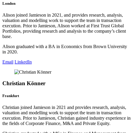
London
Alison joined Jamieson in 2021, and provides research, analysis,
valuation and modelling work to support the team in transaction
execution. Prior to Jamieson, Alison worked at First Trust Global
Portfolios, providing research and analysis to the company’s client
base.
Alison graduated with a BA in Economics from Brown University
in 2020.
Email
LinkedIn
Christian Könner
Frankfurt
Christian joined Jamieson in 2021 and provides research, analysis,
valuation and modelling work to support the team in transaction
execution. Prior to Jamieson, Christian gained industry experience in
the fields of Corporate Finance, M&A and Private Equity.