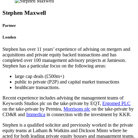
Stephen Maxwell
Partner
London
Stephen has over 11 years’ experience of advising on mergers and
acquisitions and private equity backed transactions and has
completed over 100 management advisory projects at Jamieson.
Stephen has a particular focus on the following areas:
large cap deals (£500m+)
public to private (P2P) and capital market transactions
healthcare transactions.
Recent experience includes advising the management teams of
Keywords Studios plc on the take-private by EQT,
Ergomed PLC
on the take-private by Permira,
Morrisons plc
on the take-private by
CD&R and
Immedica
in connection with the investment by KKR.
Stephen is a qualified solicitor and previously worked in the private
equity teams at Latham & Watkins and Dickson Minto where he
acted for both leading private equity houses and management teams.