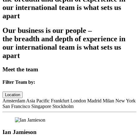
our international team is what sets us
apart
Our business is our people –
the breadth and depth of experience in
our international team is what sets us
apart
Meet the team
Filter Team by:
Location
Amsterdam
Asia Pacific
Frankfurt
London
Madrid
Milan
New York
San Francisco
Singapore
Stockholm
Ian Jamieson