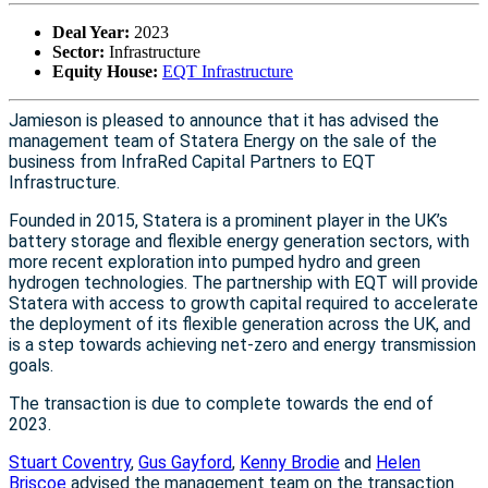
Deal Year:
2023
Sector:
Infrastructure
Equity House:
EQT Infrastructure
Jamieson is pleased to announce that it has advised the
management team of Statera Energy on the sale of the
business from InfraRed Capital Partners to EQT
Infrastructure.
Founded in 2015, Statera is a prominent player in the UK’s
battery storage and flexible energy generation sectors, with
more recent exploration into pumped hydro and green
hydrogen technologies. The partnership with EQT will provide
Statera with access to growth capital required to accelerate
the deployment of its flexible generation across the UK, and
is a step towards achieving net-zero and energy transmission
goals.
The transaction is due to complete towards the end of
2023.
Stuart Coventry
,
Gus Gayford
,
Kenny Brodie
and
Helen
Briscoe
advised the management team on the transaction