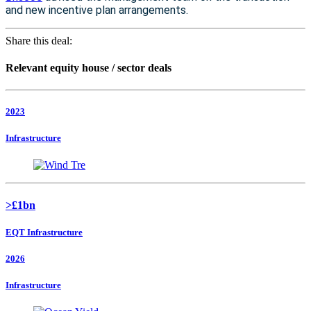
and new incentive plan arrangements.
Share this deal:
Relevant equity house / sector deals
2023
Infrastructure
>£1bn
EQT Infrastructure
2026
Infrastructure