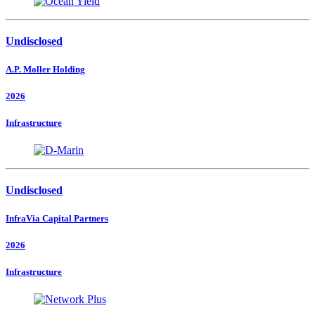
Undisclosed
A.P. Moller Holding
2026
Infrastructure
Undisclosed
InfraVia Capital Partners
2026
Infrastructure