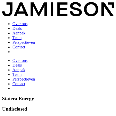
Over ons
Deals
Aanpak
Team
Perspectieven
Contact
Over ons
Deals
Aanpak
Team
Perspectieven
Contact
Statera Energy
Undisclosed