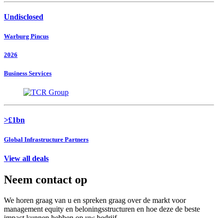
Undisclosed
Warburg Pincus
2026
Business Services
>£1bn
Global Infrastructure Partners
View all deals
Neem contact op
We horen graag van u en spreken graag over de markt voor
management equity en beloningsstructuren en hoe deze de beste
impact kunnen hebben op uw bedrijf