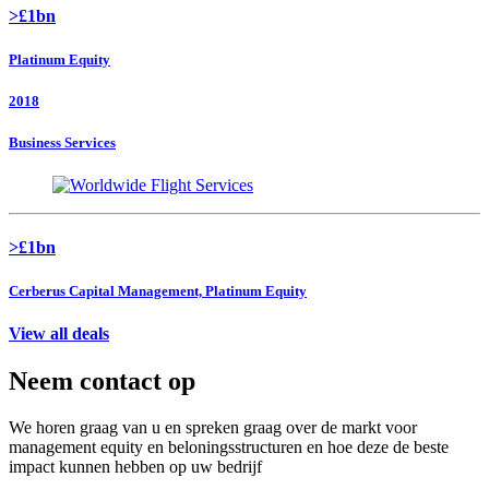
>£1bn
Platinum Equity
2018
Business Services
>£1bn
Cerberus Capital Management, Platinum Equity
View all deals
Neem contact op
We horen graag van u en spreken graag over de markt voor
management equity en beloningsstructuren en hoe deze de beste
impact kunnen hebben op uw bedrijf