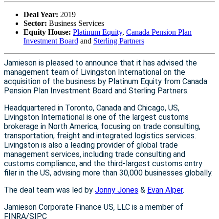
Deal Year:
2019
Sector:
Business Services
Equity House:
Platinum Equity
,
Canada Pension Plan
Investment Board
and
Sterling Partners
Jamieson is pleased to announce that it has advised the
management team of Livingston International on the
acquisition of the business by Platinum Equity from Canada
Pension Plan Investment Board and Sterling Partners.
Headquartered in Toronto, Canada and Chicago, US,
Livingston International is one of the largest customs
brokerage in North America, focusing on trade consulting,
transportation, freight and integrated logistics services.
Livingston is also a leading provider of global trade
management services, including trade consulting and
customs compliance, and the third-largest customs entry
filer in the US, advising more than 30,000 businesses globally.
The deal team was led by
Jonny Jones
&
Evan Alper
.
Jamieson Corporate Finance US, LLC is a member of
FINRA/SIPC