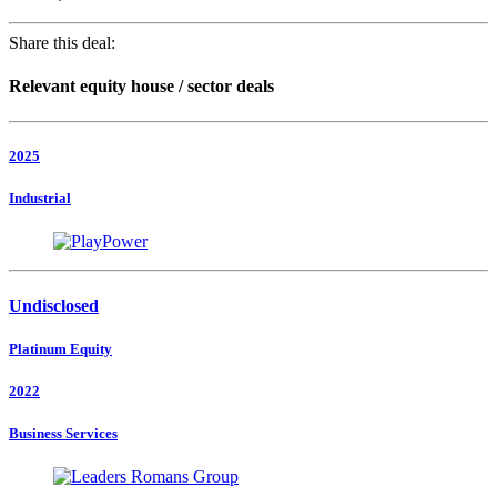
Share this deal:
Relevant equity house / sector deals
2025
Industrial
Undisclosed
Platinum Equity
2022
Business Services