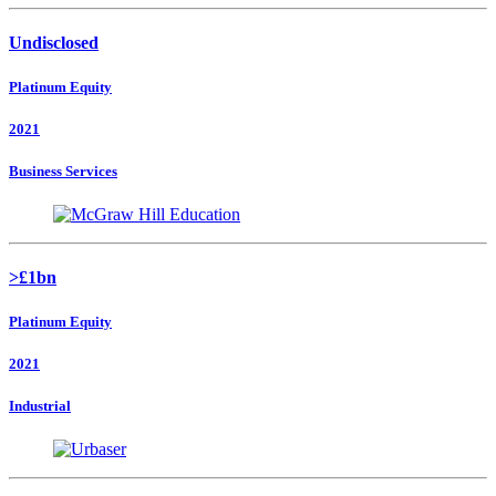
Undisclosed
Platinum Equity
2021
Business Services
>£1bn
Platinum Equity
2021
Industrial