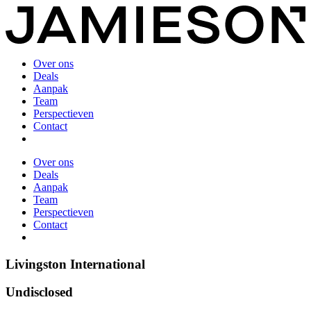
Over ons
Deals
Aanpak
Team
Perspectieven
Contact
Over ons
Deals
Aanpak
Team
Perspectieven
Contact
Livingston International
Undisclosed