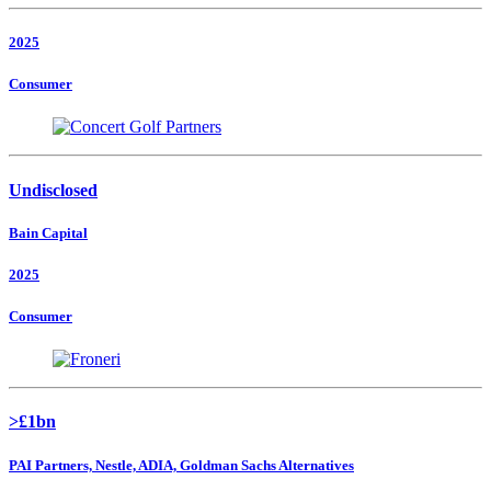
2025
Consumer
Undisclosed
Bain Capital
2025
Consumer
>£1bn
PAI Partners, Nestle, ADIA, Goldman Sachs Alternatives