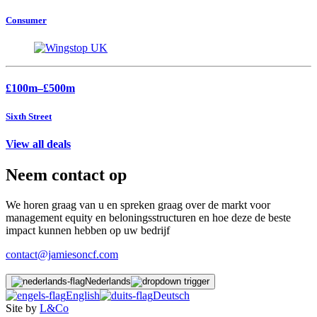
Consumer
£100m–£500m
Sixth Street
View all deals
Neem contact op
We horen graag van u en spreken graag over de markt voor
management equity en beloningsstructuren en hoe deze de beste
impact kunnen hebben op uw bedrijf
contact@jamiesoncf.com
Nederlands
English
Deutsch
Site by
L&Co