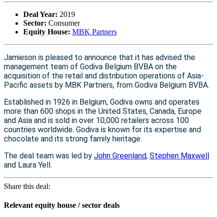
Deal Year:
2019
Sector:
Consumer
Equity House:
MBK Partners
Jamieson is pleased to announce that it has advised the
management team of Godiva Belgium BVBA on the
acquisition of the retail and distribution operations of Asia-
Pacific assets by MBK Partners, from Godiva Belgium BVBA.
Established in 1926 in Belgium, Godiva owns and operates
more than 600 shops in the United States, Canada, Europe
and Asia and is sold in over 10,000 retailers across 100
countries worldwide. Godiva is known for its expertise and
chocolate and its strong family heritage.
The deal team was led by
John Greenland
,
Stephen Maxwell
and Laura Yell.
Share this deal:
Relevant equity house / sector deals