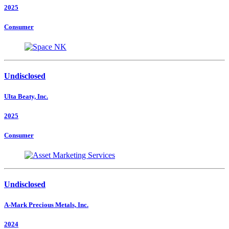
2025
Consumer
Undisclosed
Ulta Beaty, Inc.
2025
Consumer
Undisclosed
A-Mark Precious Metals, Inc.
2024