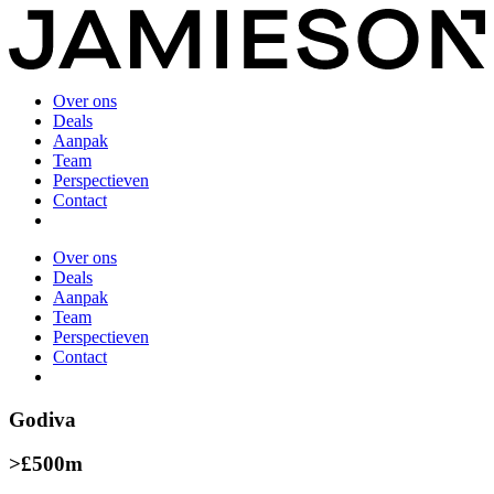
Over ons
Deals
Aanpak
Team
Perspectieven
Contact
Over ons
Deals
Aanpak
Team
Perspectieven
Contact
Godiva
>£500m