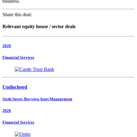
business.
Share this deal:
Relevant equity house / sector deals
2026
Financial Services
Undisclosed
Sixth Street, Bayview Asset Management
2026
Financial Services