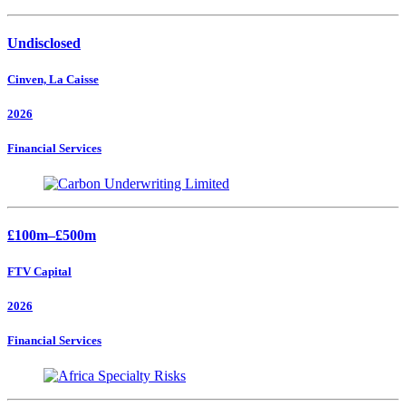
Undisclosed
Cinven, La Caisse
2026
Financial Services
£100m–£500m
FTV Capital
2026
Financial Services