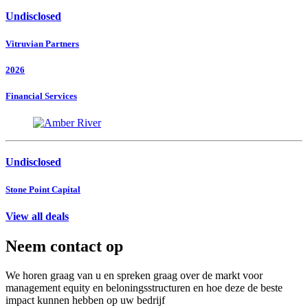
Undisclosed
Vitruvian Partners
2026
Financial Services
Undisclosed
Stone Point Capital
View all deals
Neem contact op
We horen graag van u en spreken graag over de markt voor
management equity en beloningsstructuren en hoe deze de beste
impact kunnen hebben op uw bedrijf