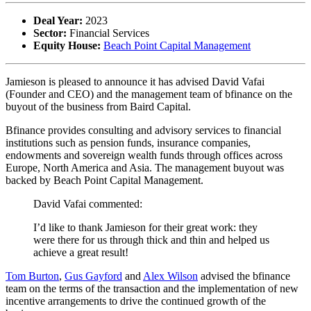
Deal Year:
2023
Sector:
Financial Services
Equity House:
Beach Point Capital Management
Jamieson is pleased to announce it has advised David Vafai
(Founder and CEO) and the management team of bfinance on the
buyout of the business from Baird Capital.
Bfinance provides consulting and advisory services to financial
institutions such as pension funds, insurance companies,
endowments and sovereign wealth funds through offices across
Europe, North America and Asia. The management buyout was
backed by Beach Point Capital Management.
David Vafai commented:
I’d like to thank Jamieson for their great work: they
were there for us through thick and thin and helped us
achieve a great result!
Tom Burton
,
Gus Gayford
and
Alex Wilson
advised the bfinance
team on the terms of the transaction and the implementation of new
incentive arrangements to drive the continued growth of the