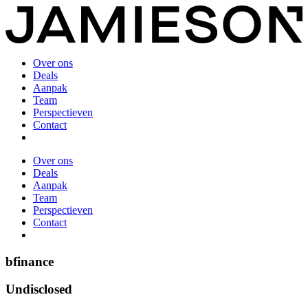
Over ons
Deals
Aanpak
Team
Perspectieven
Contact
Over ons
Deals
Aanpak
Team
Perspectieven
Contact
bfinance
Undisclosed