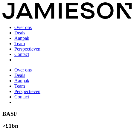
Over ons
Deals
Aanpak
Team
Perspectieven
Contact
Over ons
Deals
Aanpak
Team
Perspectieven
Contact
BASF
>£1bn