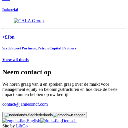
Industrial
>£1bn
Sixth Street Partners, Patron Capital Partners
View all deals
Neem contact op
We horen graag van u en spreken graag over de markt voor
management equity en beloningsstructuren en hoe deze de beste
impact kunnen hebben op uw bedrijf
contact@jamiesoncf.com
Nederlands
English
Deutsch
Site by
L&Co