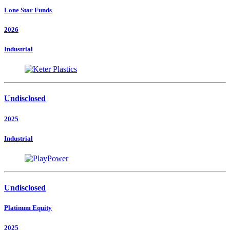
Lone Star Funds
2026
Industrial
Undisclosed
2025
Industrial
Undisclosed
Platinum Equity
2025