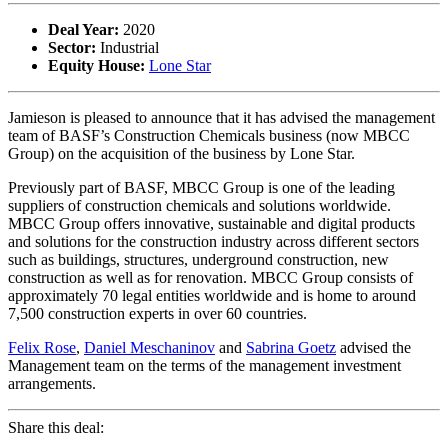
Deal Year:
2020
Sector:
Industrial
Equity House:
Lone Star
Jamieson is pleased to announce that it has advised the management
team of BASF’s Construction Chemicals business (now MBCC
Group) on the acquisition of the business by Lone Star.
Previously part of BASF, MBCC Group is one of the leading
suppliers of construction chemicals and solutions worldwide.
MBCC Group offers innovative, sustainable and digital products
and solutions for the construction industry across different sectors
such as buildings, structures, underground construction, new
construction as well as for renovation. MBCC Group consists of
approximately 70 legal entities worldwide and is home to around
7,500 construction experts in over 60 countries.
Felix Rose
,
Daniel Meschaninov
and
Sabrina Goetz
advised the
Management team on the terms of the management investment
arrangements.
Share this deal: