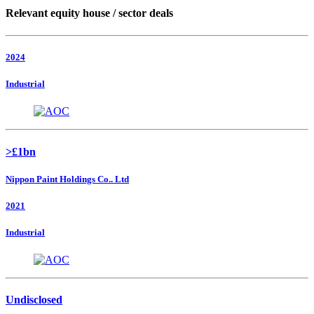
Relevant equity house / sector deals
2024
Industrial
>£1bn
Nippon Paint Holdings Co.. Ltd
2021
Industrial
Undisclosed