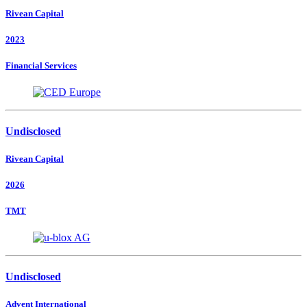
Rivean Capital
2023
Financial Services
Undisclosed
Rivean Capital
2026
TMT
Undisclosed
Advent International