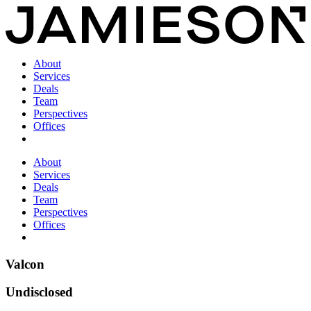
About
Services
Deals
Team
Perspectives
Offices
About
Services
Deals
Team
Perspectives
Offices
Valcon
Undisclosed