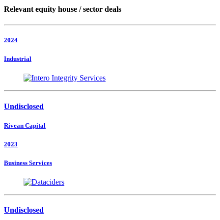
Relevant equity house / sector deals
2024
Industrial
Undisclosed
Rivean Capital
2023
Business Services
Undisclosed