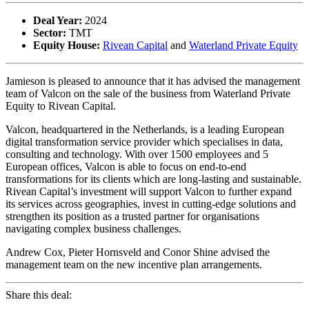
Deal Year:
2024
Sector:
TMT
Equity House:
Rivean Capital
and
Waterland Private Equity
Jamieson is pleased to announce that it has advised the management
team of Valcon on the sale of the business from Waterland Private
Equity to Rivean Capital.
Valcon, headquartered in the Netherlands, is a leading European
digital transformation service provider which specialises in data,
consulting and technology. With over 1500 employees and 5
European offices, Valcon is able to focus on end-to-end
transformations for its clients which are long-lasting and sustainable.
Rivean Capital’s investment will support Valcon to further expand
its services across geographies, invest in cutting-edge solutions and
strengthen its position as a trusted partner for organisations
navigating complex business challenges.
Andrew Cox, Pieter Hornsveld and Conor Shine advised the
management team on the new incentive plan arrangements.
Share this deal: