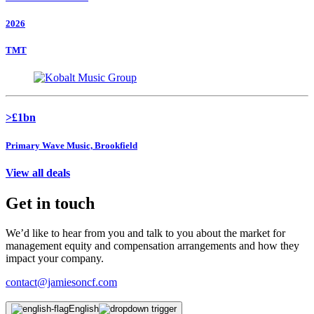
2026
TMT
>£1bn
Primary Wave Music, Brookfield
View all deals
Get in touch
We’d like to hear from you and talk to you about the market for
management equity and compensation arrangements and how they
impact your company.
contact@jamiesoncf.com
English