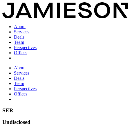
About
Services
Deals
Team
Perspectives
Offices
About
Services
Deals
Team
Perspectives
Offices
SER
Undisclosed