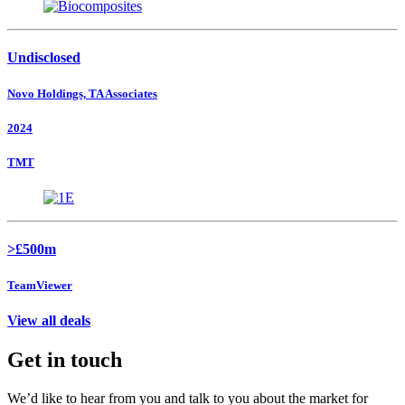
Undisclosed
Novo Holdings, TA Associates
2024
TMT
>£500m
TeamViewer
View all deals
Get in touch
We’d like to hear from you and talk to you about the market for