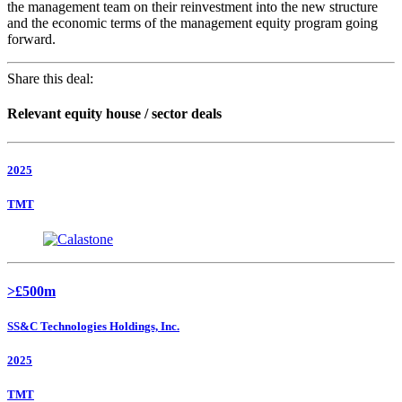
the management team on their reinvestment into the new structure
and the economic terms of the management equity program going
forward.
Share this deal:
Relevant equity house / sector deals
2025
TMT
>£500m
SS&C Technologies Holdings, Inc.
2025
TMT