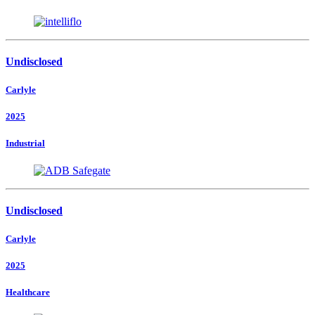
Undisclosed
Carlyle
2025
Industrial
Undisclosed
Carlyle
2025
Healthcare