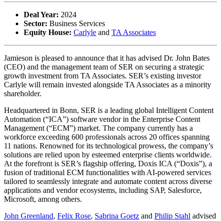
Deal Year:
2024
Sector:
Business Services
Equity House:
Carlyle
and
TA Associates
Jamieson is pleased to announce that it has advised Dr. John Bates
(CEO) and the management team of SER on securing a strategic
growth investment from TA Associates. SER’s existing investor
Carlyle will remain invested alongside TA Associates as a minority
shareholder.
Headquartered in Bonn, SER is a leading global Intelligent Content
Automation (“ICA”) software vendor in the Enterprise Content
Management (“ECM”) market. The company currently has a
workforce exceeding 600 professionals across 20 offices spanning
11 nations. Renowned for its technological prowess, the company’s
solutions are relied upon by esteemed enterprise clients worldwide.
At the forefront is SER’s flagship offering, Doxis ICA (“Doxis”), a
fusion of traditional ECM functionalities with AI-powered services
tailored to seamlessly integrate and automate content across diverse
applications and vendor ecosystems, including SAP, Salesforce,
Microsoft, among others.
John Greenland
,
Felix Rose
,
Sabrina Goetz
and
Philip Stahl
advised