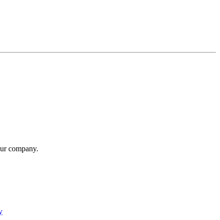
our company.
y