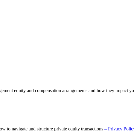
nagement equity and compensation arrangements and how they impact y
o navigate and structure private equity transactions
– Privacy Polic