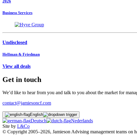
2026
Business Services
Undisclosed
Hellman & Friedman
View all deals
Get in touch
We’d like to hear from you and talk to you about the market for ma
contact@jamiesoncf.com
English
Deutsch
Nederlands
Site by
L&Co
© Copyright 2005–2026, Jamieson Advising management teams on how t