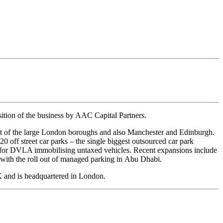
ion of the business by AAC Capital Partners.
ost of the large London boroughs and also Manchester and Edinburgh.
0 off street car parks – the single biggest outsourced car park
act for DVLA immobilising untaxed vehicles. Recent expansions include
n with the roll out of managed parking in Abu Dhabi.
K and is headquartered in London.