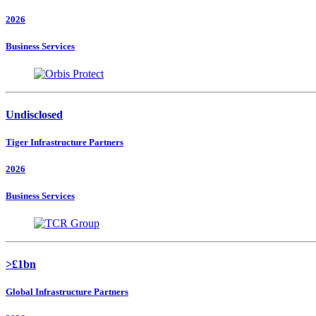
2026
Business Services
Undisclosed
Tiger Infrastructure Partners
2026
Business Services
>£1bn
Global Infrastructure Partners