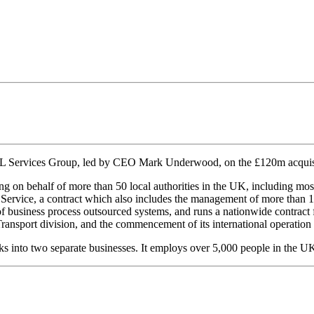
L Services Group, led by CEO Mark Underwood, on the £120m acquisit
g on behalf of more than 50 local authorities in the UK, including m
 Service, a contract which also includes the management of more than 12
er of business process outsourced systems, and runs a nationwide contr
 Transport division, and the commencement of its international operatio
 into two separate businesses. It employs over 5,000 people in the U