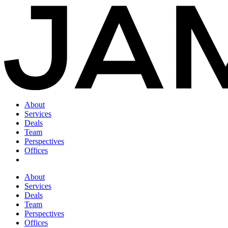
About
Services
Deals
Team
Perspectives
Offices
About
Services
Deals
Team
Perspectives
Offices