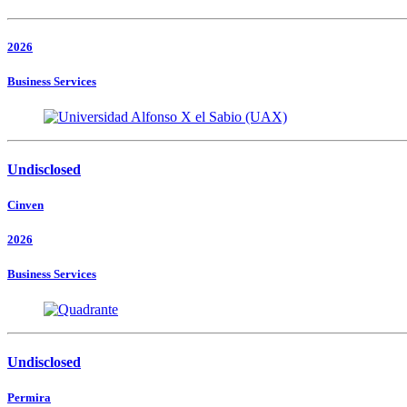
2026
Business Services
Undisclosed
Cinven
2026
Business Services
Undisclosed
Permira