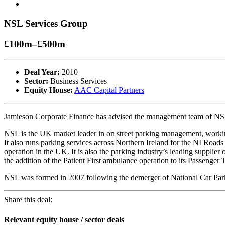
NSL Services Group
£100m–£500m
Deal Year:
2010
Sector:
Business Services
Equity House:
AAC Capital Partners
Jamieson Corporate Finance has advised the management team of NS
NSL is the UK market leader in on street parking management, workin
It also runs parking services across Northern Ireland for the NI Roads
operation in the UK. It is also the parking industry’s leading suppli
the addition of the Patient First ambulance operation to its Passenger
NSL was formed in 2007 following the demerger of National Car Parks
Share this deal:
Relevant equity house / sector deals