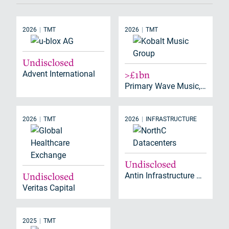
2026
TMT
2026
TMT
Undisclosed
Advent International
>£1bn
Primary Wave Music, Brookfield
2026
TMT
2026
INFRASTRUCTURE
Undisclosed
Undisclosed
Antin Infrastructure Partners
Veritas Capital
2025
TMT