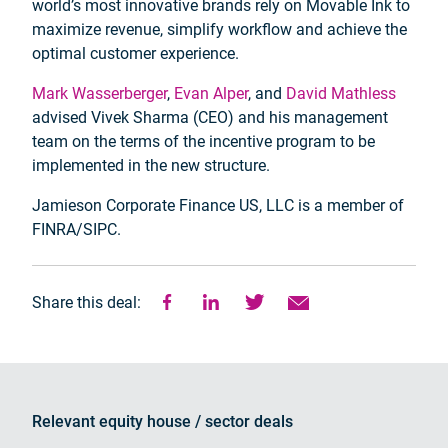
world’s most innovative brands rely on Movable Ink to
maximize revenue, simplify workflow and achieve the
optimal customer experience.
Mark Wasserberger
,
Evan Alper
, and
David Mathless
advised Vivek Sharma (CEO) and his management
team on the terms of the incentive program to be
implemented in the new structure.
Jamieson Corporate Finance US, LLC is a member of
FINRA/SIPC.
Share this deal:
Relevant equity house / sector deals