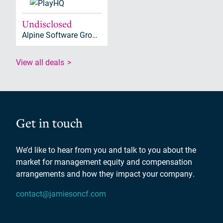
Undisclosed
Alpine Software Group (ASG), Alpine Investors
View all deals
Get in touch
We’d like to hear from you and talk to you about the
market for management equity and compensation
arrangements and how they impact your company.
contact@jamiesoncf.com