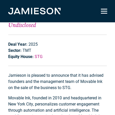
Movable Ink
Undisclosed
Deal Year:
2025
Sector:
TMT
Equity House:
STG
Jamieson is pleased to announce that it has advised
founders and the management team of Movable Ink
on the sale of the business to STG.
Movable Ink, founded in 2010 and headquartered in
New York City, personalizes customer engagement
through automation and artificial intelligence. The