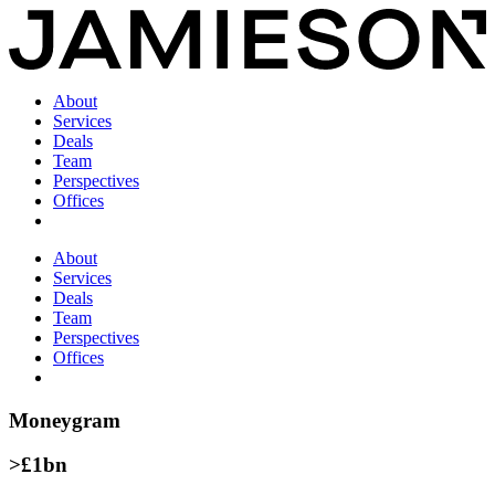
About
Services
Deals
Team
Perspectives
Offices
About
Services
Deals
Team
Perspectives
Offices
Moneygram
>£1bn