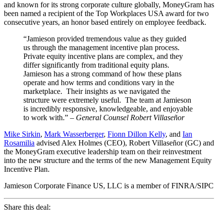
and known for its strong corporate culture globally, MoneyGram has
been named a recipient of the Top Workplaces USA award for two
consecutive years, an honor based entirely on employee feedback.
“Jamieson provided tremendous value as they guided
us through the management incentive plan process.
Private equity incentive plans are complex, and they
differ significantly from traditional equity plans.
Jamieson has a strong command of how these plans
operate and how terms and conditions vary in the
marketplace. Their insights as we navigated the
structure were extremely useful. The team at Jamieson
is incredibly responsive, knowledgeable, and enjoyable
to work with.”
– General Counsel Robert Villaseñor
Mike Sirkin
,
Mark Wasserberger
,
Fionn Dillon Kelly
, and
Ian
Rosamilia
advised Alex Holmes (CEO), Robert Villaseñor (GC) and
the MoneyGram executive leadership team on their reinvestment
into the new structure and the terms of the new Management Equity
Incentive Plan.
Jamieson Corporate Finance US, LLC is a member of FINRA/SIPC
Share this deal: