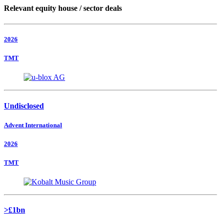
Relevant equity house / sector deals
2026
TMT
Undisclosed
Advent International
2026
TMT
>£1bn