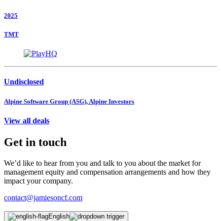
2025
TMT
Undisclosed
Alpine Software Group (ASG), Alpine Investors
View all deals
Get in touch
We’d like to hear from you and talk to you about the market for
management equity and compensation arrangements and how they
impact your company.
contact@jamiesoncf.com
English