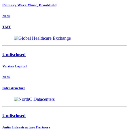
Primary Wave Music, Brookfield
2026
TMT
Undisclosed
Veritas Capital
2026
Infrastructure
Undisclosed
Antin Infrastructure Partners