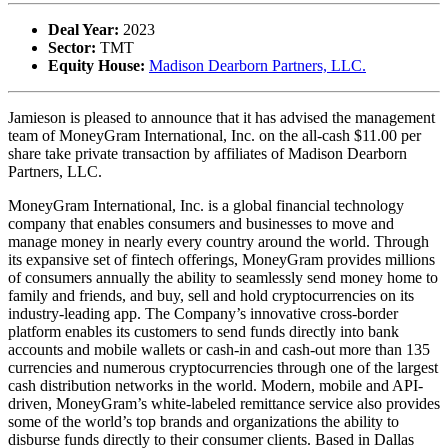
Deal Year:
2023
Sector:
TMT
Equity House:
Madison Dearborn Partners, LLC.
Jamieson is pleased to announce that it has advised the management
team of MoneyGram International, Inc. on the all-cash $11.00 per
share take private transaction by affiliates of Madison Dearborn
Partners, LLC.
MoneyGram International, Inc. is a global financial technology
company that enables consumers and businesses to move and
manage money in nearly every country around the world. Through
its expansive set of fintech offerings, MoneyGram provides millions
of consumers annually the ability to seamlessly send money home to
family and friends, and buy, sell and hold cryptocurrencies on its
industry-leading app. The Company’s innovative cross-border
platform enables its customers to send funds directly into bank
accounts and mobile wallets or cash-in and cash-out more than 135
currencies and numerous cryptocurrencies through one of the largest
cash distribution networks in the world. Modern, mobile and API-
driven, MoneyGram’s white-labeled remittance service also provides
some of the world’s top brands and organizations the ability to
disburse funds directly to their consumer clients. Based in Dallas