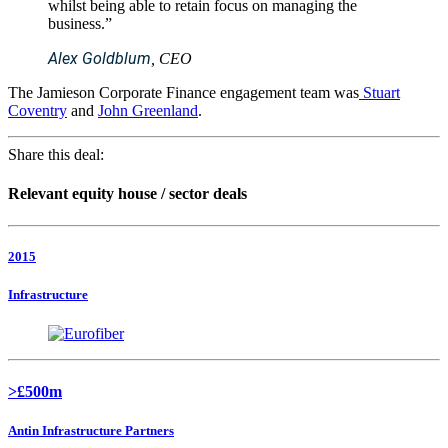
whilst being able to retain focus on managing the
business.”
Alex Goldblum
, CEO
The Jamieson Corporate Finance engagement team was
Stuart
Coventry
and
John Greenland
.
Share this deal:
Relevant equity house / sector deals
2015
Infrastructure
>£500m
Antin Infrastructure Partners