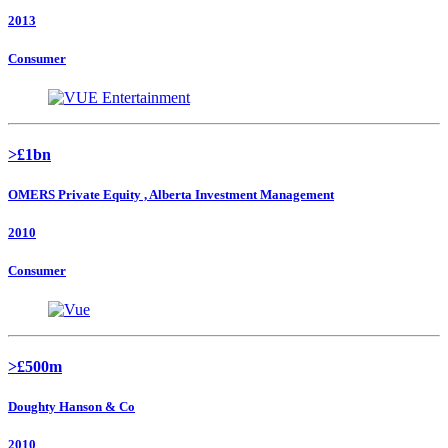
2013
Consumer
>£1bn
OMERS Private Equity , Alberta Investment Management
2010
Consumer
>£500m
Doughty Hanson & Co
2010