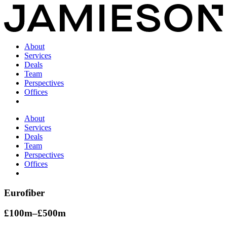
About
Services
Deals
Team
Perspectives
Offices
About
Services
Deals
Team
Perspectives
Offices
Eurofiber
£100m–£500m