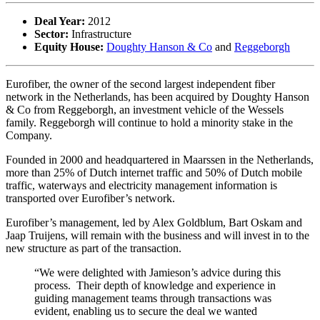
Deal Year:
2012
Sector:
Infrastructure
Equity House:
Doughty Hanson & Co
and
Reggeborgh
Eurofiber, the owner of the second largest independent fiber
network in the Netherlands, has been acquired by Doughty Hanson
& Co from Reggeborgh, an investment vehicle of the Wessels
family. Reggeborgh will continue to hold a minority stake in the
Company.
Founded in 2000 and headquartered in Maarssen in the Netherlands,
more than 25% of Dutch internet traffic and 50% of Dutch mobile
traffic, waterways and electricity management information is
transported over Eurofiber’s network.
Eurofiber’s management, led by Alex Goldblum, Bart Oskam and
Jaap Truijens, will remain with the business and will invest in to the
new structure as part of the transaction.
“We were delighted with Jamieson’s advice during this
process. Their depth of knowledge and experience in
guiding management teams through transactions was
evident, enabling us to secure the deal we wanted