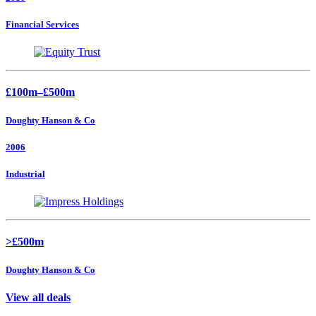
Financial Services
£100m–£500m
Doughty Hanson & Co
2006
Industrial
>£500m
Doughty Hanson & Co
View all deals