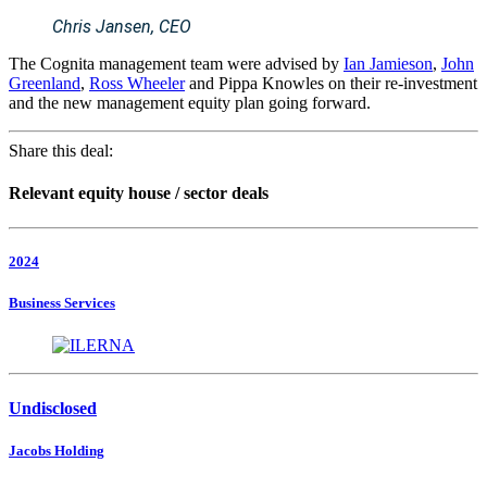
Chris Jansen, CEO
The Cognita management team were advised by
Ian Jamieson
,
John
Greenland
,
Ross Wheeler
and Pippa Knowles on their re-investment
and the new management equity plan going forward.
Share this deal:
Relevant equity house / sector deals
2024
Business Services
Undisclosed
Jacobs Holding