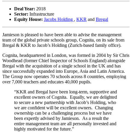
Deal Year:
2018
Sector:
Infrastructure
Equity House:
Jacobs Holding
,
KKR
and
Bregal
Jamieson is pleased to have been able to advise the management
team of the global private schools group, Cognita, on its sale from
Bregal & KKR to Jacob’s Holding (Zurich-based family office).
Cognita, headquartered in London, was formed in 2004 by Sir Chris
Woodhead (former Chief Inspector of Schools England) alongside
Bregal with the acquisition of a single school in the UK and has
since successfully expanded into Europe, Asia and Latin America.
The Group now operates 70 schools across 8 countries, employing
over 7,000 teachers and educates 40,000 pupils.
“KKR and Bregal have been long-term, supportive and
excellent owners of Cognita. Equally, we are delighted
to secure a new partnership with Jacob’s Holding, who
we are confident will be excellent owners. Changing
ownership can be a challenging process but we have
been expertly advised by Jamieson. As a result the
entire management team are all personally invested and
highly motivated for the future.”