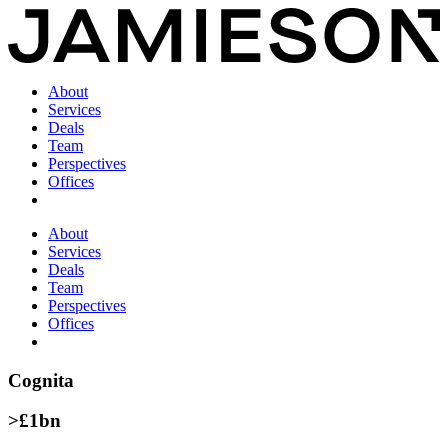
About
Services
Deals
Team
Perspectives
Offices
About
Services
Deals
Team
Perspectives
Offices
Cognita
>£1bn