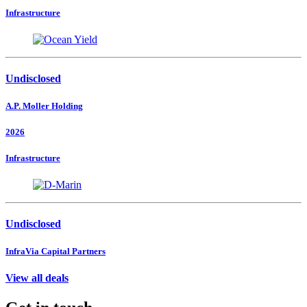
Infrastructure
Undisclosed
A.P. Moller Holding
2026
Infrastructure
Undisclosed
InfraVia Capital Partners
View all deals