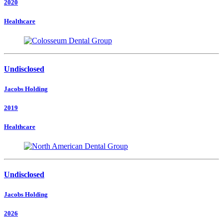
2020
Healthcare
Undisclosed
Jacobs Holding
2019
Healthcare
Undisclosed
Jacobs Holding
2026