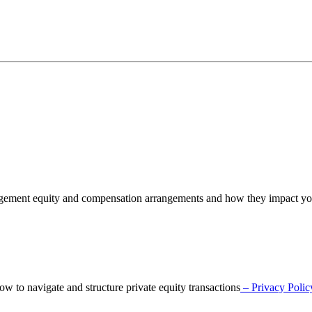
nagement equity and compensation arrangements and how they impact y
o navigate and structure private equity transactions
– Privacy Polic