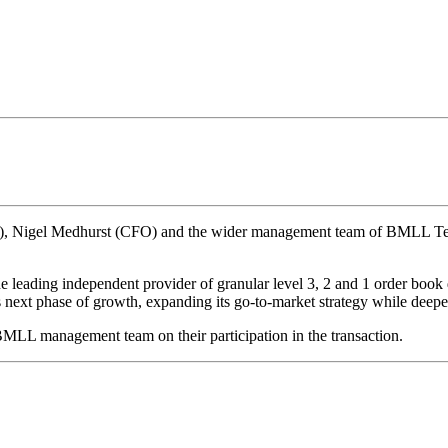
), Nigel Medhurst (CFO) and the wider management team of BMLL Techn
eading independent provider of granular level 3, 2 and 1 order book da
s next phase of growth, expanding its go-to-market strategy while deepe
MLL management team on their participation in the transaction.