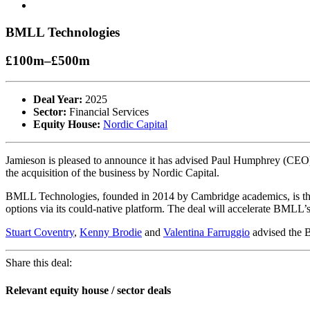
BMLL Technologies
£100m–£500m
Deal Year:
2025
Sector:
Financial Services
Equity House:
Nordic Capital
Jamieson is pleased to announce it has advised Paul Humphrey (CEO
the acquisition of the business by Nordic Capital.
BMLL Technologies, founded in 2014 by Cambridge academics, is the l
options via its could-native platform. The deal will accelerate BMLL’
Stuart Coventry
,
Kenny Brodie
and
Valentina Farruggio
advised the B
Share this deal:
Relevant equity house / sector deals