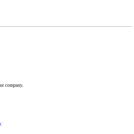
our company.
y