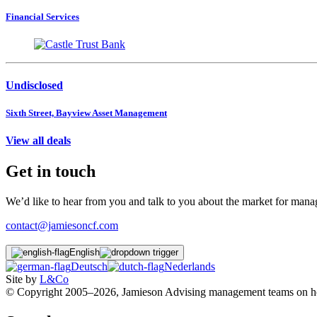
Financial Services
Undisclosed
Sixth Street, Bayview Asset Management
View all deals
Get in touch
We’d like to hear from you and talk to you about the market for ma
contact@jamiesoncf.com
English
Deutsch
Nederlands
Site by
L&Co
© Copyright 2005–2026, Jamieson Advising management teams on how t