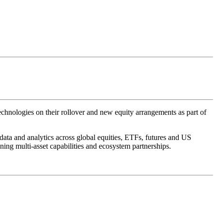
ologies on their rollover and new equity arrangements as part of
ta and analytics across global equities, ETFs, futures and US
ning multi-asset capabilities and ecosystem partnerships.