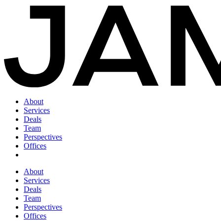
About
Services
Deals
Team
Perspectives
Offices
About
Services
Deals
Team
Perspectives
Offices