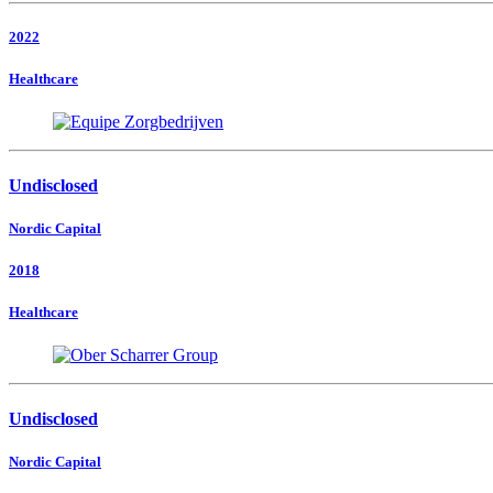
2022
Healthcare
Undisclosed
Nordic Capital
2018
Healthcare
Undisclosed
Nordic Capital