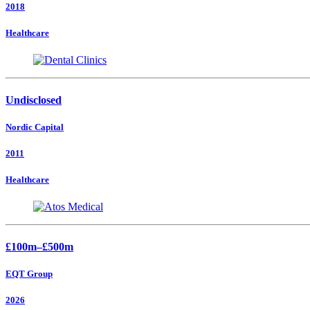
2018
Healthcare
Undisclosed
Nordic Capital
2011
Healthcare
£100m–£500m
EQT Group
2026