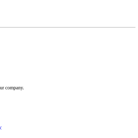
our company.
y