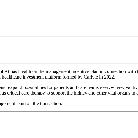
of Atmas Health on the management incentive plan in connection with 
 healthcare investment platform formed by Carlyle in 2022.
and expand possibilities for patients and care teams everywhere. Vantiv
 as critical care therapy to support the kidney and other vital organs in 
gement team on the transaction.