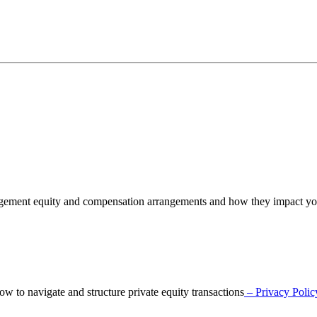
nagement equity and compensation arrangements and how they impact y
o navigate and structure private equity transactions
– Privacy Polic