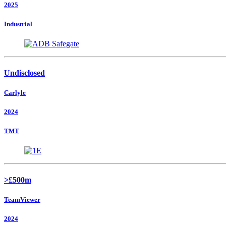
2025
Industrial
Undisclosed
Carlyle
2024
TMT
>£500m
TeamViewer
2024