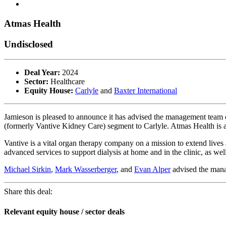
Atmas Health
Undisclosed
Deal Year:
2024
Sector:
Healthcare
Equity House:
Carlyle
and
Baxter International
Jamieson is pleased to announce it has advised the management team 
(formerly Vantive Kidney Care) segment to Carlyle. Atmas Health is a
Vantive is a vital organ therapy company on a mission to extend lives 
advanced services to support dialysis at home and in the clinic, as well
Michael Sirkin
,
Mark Wasserberger
, and
Evan Alper
advised the mana
Share this deal:
Relevant equity house / sector deals