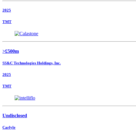
2025
TMT
>£500m
SS&C Technologies Holdings, Inc.
2025
TMT
Undisclosed
Carlyle