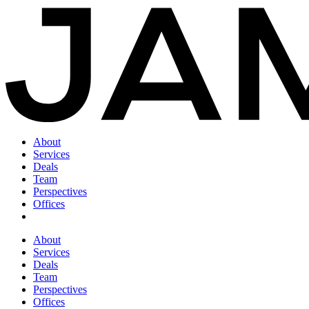
About
Services
Deals
Team
Perspectives
Offices
About
Services
Deals
Team
Perspectives
Offices