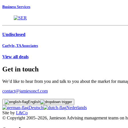
Business Services
Undisclosed
Carlyle, TA Associates
View all deals
Get in touch
We’d like to hear from you and talk to you about the market for ma
contact@jamiesoncf.com
English
Deutsch
Nederlands
Site by
L&Co
© Copyright 2005–2026, Jamieson Advising management teams on how t