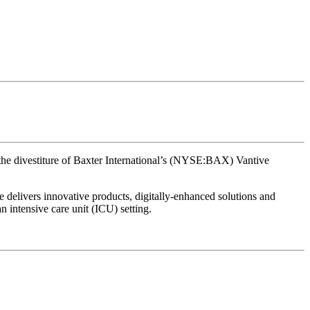
the divestiture of Baxter International’s (NYSE:BAX) Vantive
e delivers innovative products, digitally-enhanced solutions and
an intensive care unit (ICU) setting.