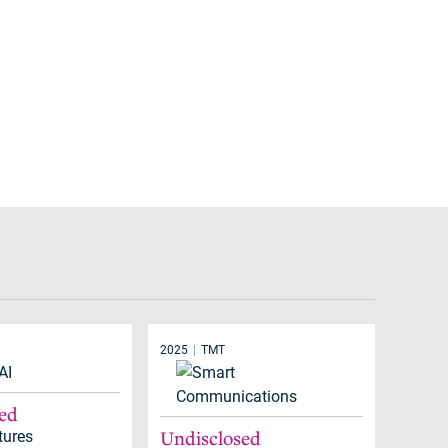
2025
TMT
sed
tures
Undisclosed