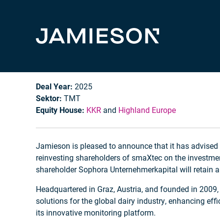
smaXtec
Deal Year:
2025
Sektor:
TMT
Equity House:
KKR
and
Highland Europe
Jamieson is pleased to announce that it has advise
reinvesting shareholders of smaXtec on the investme
shareholder Sophora Unternehmerkapital will retain a 
Headquartered in Graz, Austria, and founded in 2009
solutions for the global dairy industry, enhancing ef
its innovative monitoring platform.