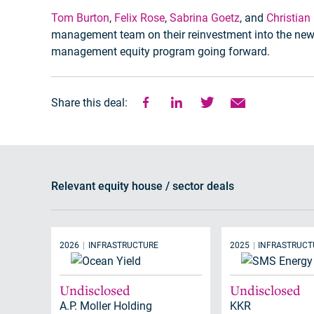
Tom Burton
,
Felix Rose
,
Sabrina Goetz
, and
Christian
management team on their reinvestment into the new 
management equity program going forward.
Share this deal:
Relevant equity house / sector deals
2026
INFRASTRUCTURE
2025
INFRASTRUCT
Undisclosed
Undisclosed
A.P. Moller Holding
KKR