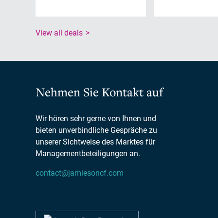
View all deals
Nehmen Sie Kontakt auf
Wir hören sehr gerne von Ihnen und
bieten unverbindliche Gespräche zu
unserer Sichtweise des Marktes für
Managementbeteiligungen an.
contact@jamiesoncf.com