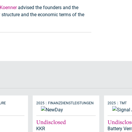
 Koenner
advised the founders and the
structure and the economic terms of the
URE
2025
FINANZDIENSTLEISTUNGEN
2025
TMT
Undisclosed
Undisclo
KKR
Battery Ven