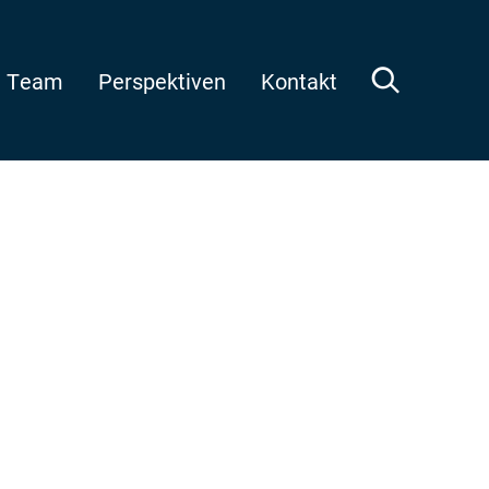
Team
Perspektiven
Kontakt