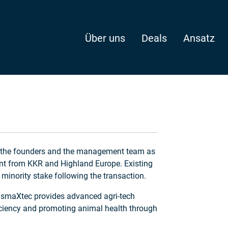
Über uns
Deals
Ansatz
Undisclosed
d the founders and the management team as
nt from KKR and Highland Europe. Existing
minority stake following the transaction.
, smaXtec provides advanced agri-tech
ficiency and promoting animal health through