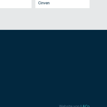
Cinven
Website von
L&Co