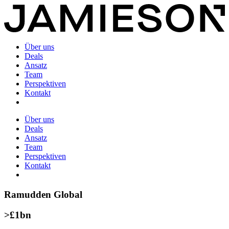
Über uns
Deals
Ansatz
Team
Perspektiven
Kontakt
Über uns
Deals
Ansatz
Team
Perspektiven
Kontakt
Ramudden Global
>£1bn