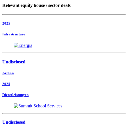
Relevant equity house / sector deals
2025
Infrastructure
Undisclosed
Ardian
2025
Dienstleistungen
Undisclosed