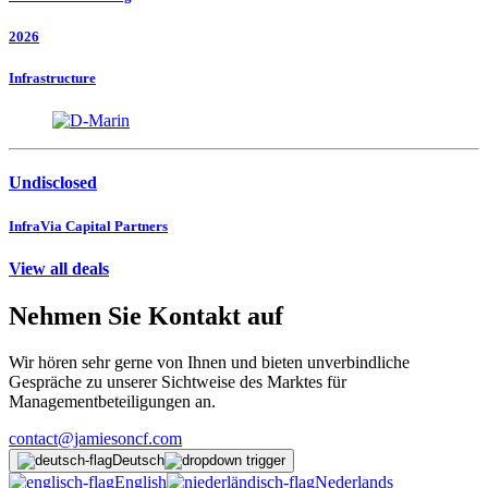
2026
Infrastructure
Undisclosed
InfraVia Capital Partners
View all deals
Nehmen Sie Kontakt auf
Wir hören sehr gerne von Ihnen und bieten unverbindliche
Gespräche zu unserer Sichtweise des Marktes für
Managementbeteiligungen an.
contact@jamiesoncf.com
Deutsch
English
Nederlands