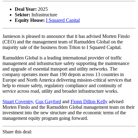
Deal Year:
2025
Sektor:
Infrastructure
Equity House:
I Squared Capital
Jamieson is pleased to announce that it has advised Morten Finslo
(CEO) and the management team of Ramudden Global on the
majority sale of the business from Triton to I Squared Capital.
Ramudden Global is a leading international provider of traffic
management and infrastructure safety supporting the maintenance
and upgrade of essential transport and utility networks. The
company operates more than 190 depots across 13 countries in
Europe and North America delivering mission-critical services that
help to ensure safety, regulatory compliance and continuity of
service across road, utility and broader infrastructure works.
Stuart Coventry
,
Gus Gayford
and
Fionn Dillon Kelly
advised
Morten Finslo and the Ramudden Global management team on their
investment into the new structure and the economic terms of the
management equity program going forward.
Share this deal: