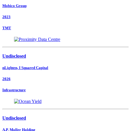
Mobico Group
2023
TMT
Undisclosed
nLighten, I Squared Capital
2026
Infrastructure
Undisclosed
A.P. Moller Holding