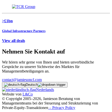
>£1bn
Global Infrastructure Partners
View all deals
Nehmen Sie Kontakt auf
Wir hören sehr gerne von Ihnen und bieten unverbindliche
Gespräche zu unserer Sichtweise des Marktes für
Managementbeteiligungen an.
contact@jamiesoncf.com
Deutsch
Nederlands
Website von
L&Co
© Copyright 2005–2026, Jamieson Beratung von
Managementteams bei der Steuerung und Strukturierung von
Private-Equity-Transaktionen
– Privacy Policy