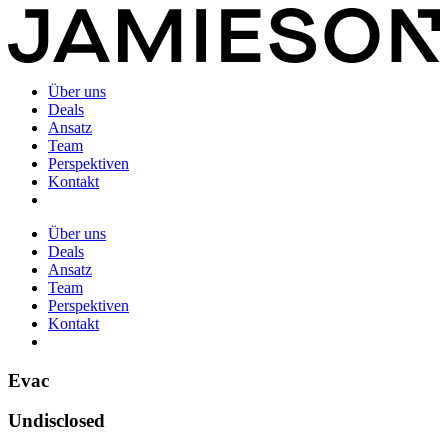
Über uns
Deals
Ansatz
Team
Perspektiven
Kontakt
Über uns
Deals
Ansatz
Team
Perspektiven
Kontakt
Evac
Undisclosed