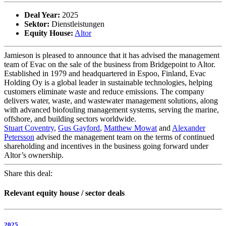
Deal Year:
2025
Sektor:
Dienstleistungen
Equity House:
Altor
Jamieson is pleased to announce that it has advised the management
team of Evac on the sale of the business from Bridgepoint to Altor.
Established in 1979 and headquartered in Espoo, Finland, Evac
Holding Oy is a global leader in sustainable technologies, helping
customers eliminate waste and reduce emissions. The company
delivers water, waste, and wastewater management solutions, along
with advanced biofouling management systems, serving the marine,
offshore, and building sectors worldwide.
Stuart Coventry
,
Gus Gayford
,
Matthew Mowat
and
Alexander
Petersson
advised the management team on the terms of continued
shareholding and incentives in the business going forward under
Altor’s ownership.
Share this deal:
Relevant equity house / sector deals
2025