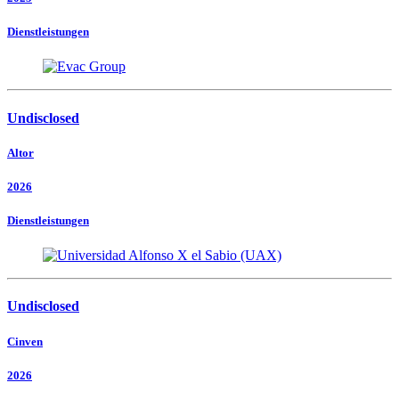
Dienstleistungen
Undisclosed
Altor
2026
Dienstleistungen
Undisclosed
Cinven
2026