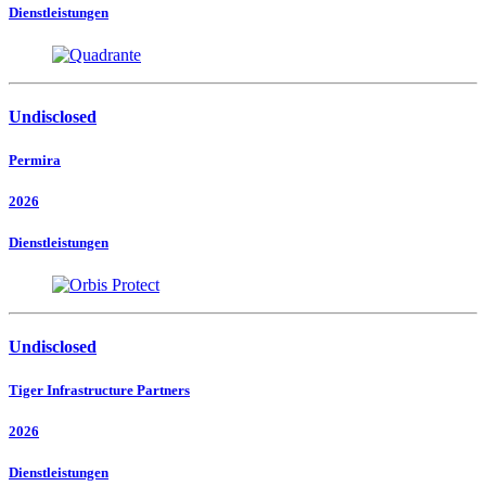
Dienstleistungen
Undisclosed
Permira
2026
Dienstleistungen
Undisclosed
Tiger Infrastructure Partners
2026
Dienstleistungen