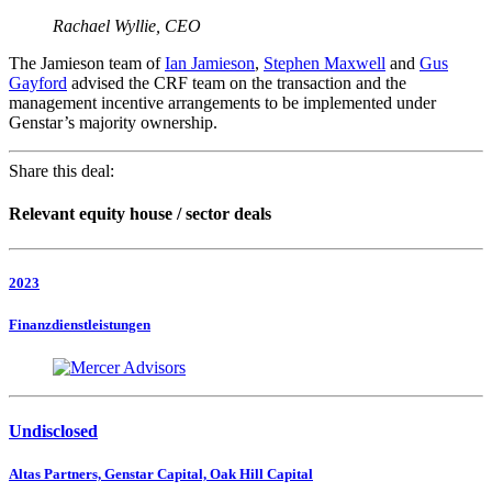
Rachael Wyllie, CEO
The Jamieson team of
Ian Jamieson
,
Stephen Maxwell
and
Gus
Gayford
advised the CRF team on the transaction and the
management incentive arrangements to be implemented under
Genstar’s majority ownership.
Share this deal:
Relevant equity house / sector deals
2023
Finanzdienstleistungen
Undisclosed
Altas Partners, Genstar Capital, Oak Hill Capital