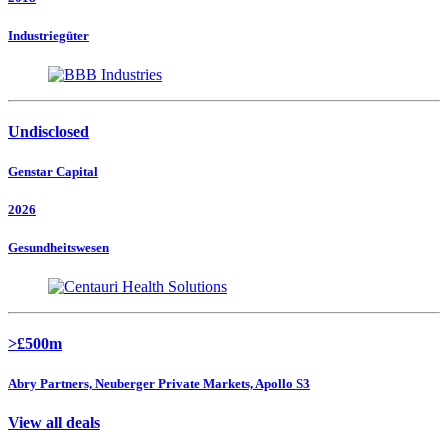
Industriegüter
Undisclosed
Genstar Capital
2026
Gesundheitswesen
>£500m
Abry Partners, Neuberger Private Markets, Apollo S3
View all deals