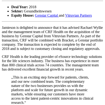
Deal Year:
2018
Sektor:
Gesundheitswesen
Equity House:
Genstar Capital
and
Vitruvian Partners
Jamieson is delighted to announce that it has advised Rachael Wyllie
and the management team of CRF Health on the acquisition of the
business by Genstar Capital from Vitruvian Partners. As part of the
transaction, CRF will be combined with Bracket, a Genstar portfolio
company. The transaction is expected to complete by the end of
2018 and is subject to customary closing and regulatory approvals.
CRF Health is the leading provider of eSource technology solutions
for the life sciences industry. The business has experience in more
than 800 clinical trials across 74 countries. The management team
has delivered excellent financial growth in recent years.
„This is an exciting step forward for patients, clients,
and our new combined team. The complementary
nature of the two businesses provides us with the
platform and scale for future growth in our dynamic
markets, while ensuring our customers have more
access to the latest patient-centric innovations in clinical
research.“