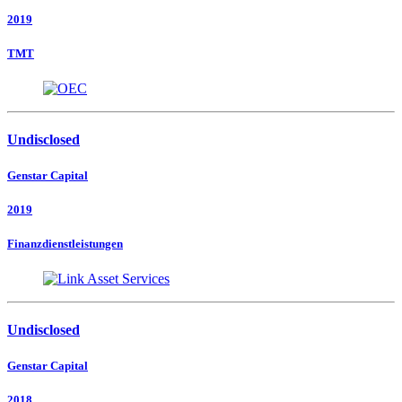
2019
TMT
Undisclosed
Genstar Capital
2019
Finanzdienstleistungen
Undisclosed
Genstar Capital
2018