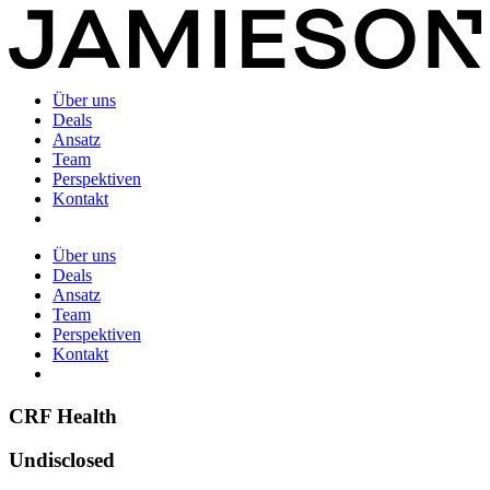
Über uns
Deals
Ansatz
Team
Perspektiven
Kontakt
Über uns
Deals
Ansatz
Team
Perspektiven
Kontakt
CRF Health
Undisclosed