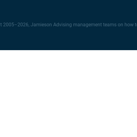
t 2005–2026, Jamieson Advising management teams on how to na