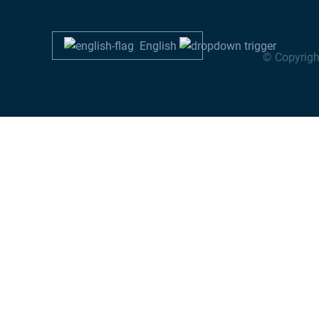
English
© Copyrigh