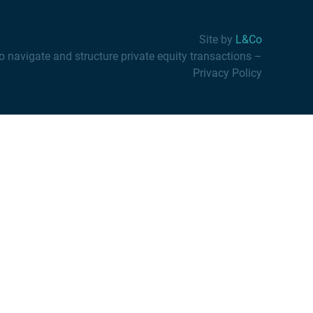
Site by
L&Co
vigate and structure private equity transactions
–
Privacy Policy