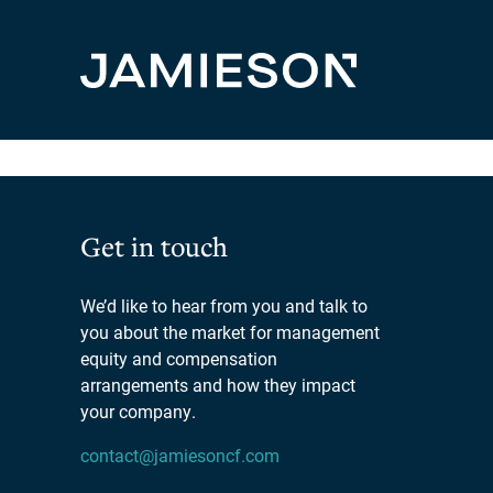
Hello world!
Welcome to WordPress. This is your first post. Edit or 
Get in touch
We’d like to hear from you and talk to
you about the market for management
equity and compensation
arrangements and how they impact
your company.
contact@jamiesoncf.com