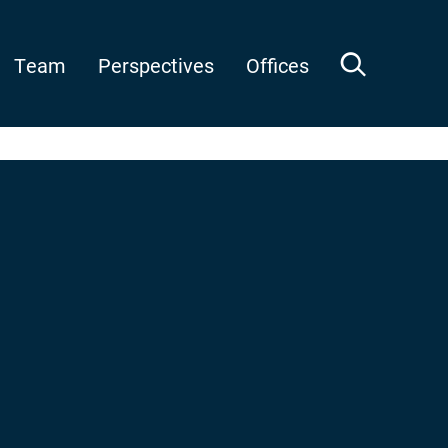
Team
Perspectives
Offices