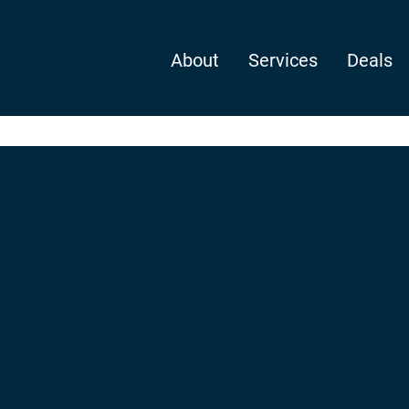
About
Services
Deals
delete it, then start writing!